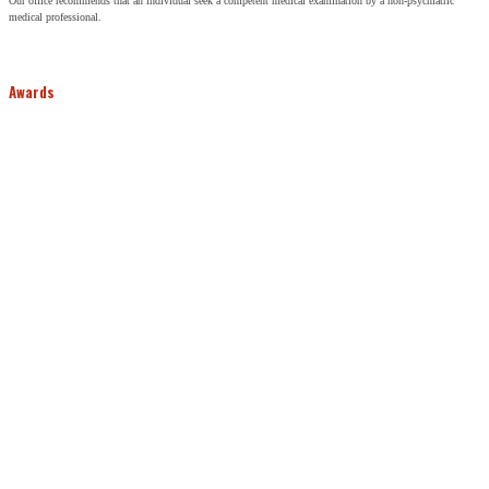
Our office recommends that an individual seek a competent medical examination by a non-psychiatric
medical professional.
Awards