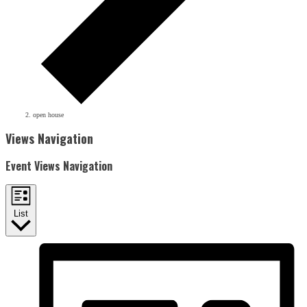
open house
Events
Views Navigation
Event Views Navigation
List