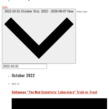
Today
2022-10-31
October 31st, 2022
-
2026-08-07
Now
Select date.
October 2022
Mon
31
Halloween “The Mad Scientists’ Laboratory” Trick-or-Treat