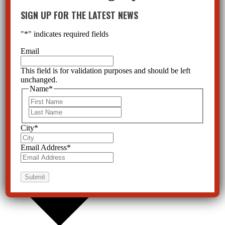
SIGN UP FOR THE LATEST NEWS
"
*
" indicates required fields
Email
This field is for validation purposes and should be left
unchanged.
Name
*
First
Last
City
*
Email Address
*