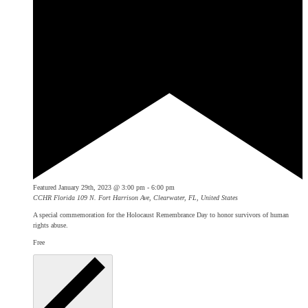
Featured
January 29th, 2023 @ 3:00 pm
-
6:00 pm
CCHR Florida
109 N. Fort Harrison Ave, Clearwater, FL, United States
A special commemoration for the Holocaust Remembrance Day to honor survivors of human
rights abuse.
Free