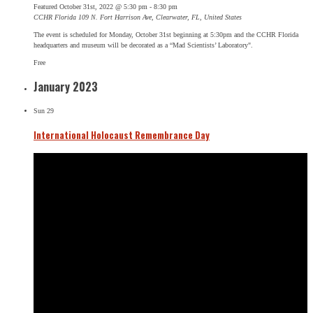
Featured
October 31st, 2022 @ 5:30 pm
-
8:30 pm
CCHR Florida
109 N. Fort Harrison Ave, Clearwater, FL, United States
The event is scheduled for Monday, October 31st beginning at 5:30pm and the CCHR Florida
headquarters and museum will be decorated as a “Mad Scientists’ Laboratory".
Free
January 2023
Sun
29
International Holocaust Remembrance Day