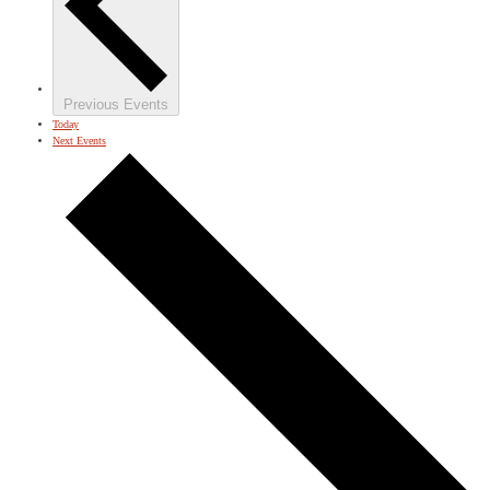
Previous
Events
Today
Next
Events