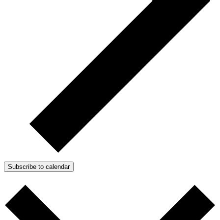
Subscribe to calendar