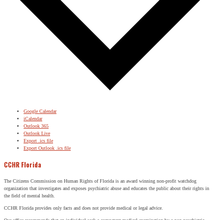
Google Calendar
iCalendar
Outlook 365
Outlook Live
Export .ics file
Export Outlook .ics file
CCHR Florida
The Citizens Commission on Human Rights of Florida is an award winning non-profit watchdog
organization that investigates and exposes psychiatric abuse and educates the public about their rights in
the field of mental health.
CCHR Florida provides only facts and does not provide medical or legal advice.