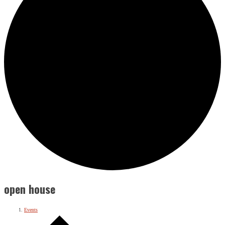
open house
Events