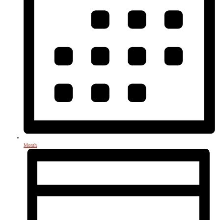
Month