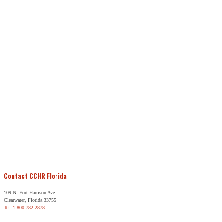
Contact CCHR Florida
109 N. Fort Harrison Ave.
Clearwater, Florida 33755
Tel: 1-800-782-2878