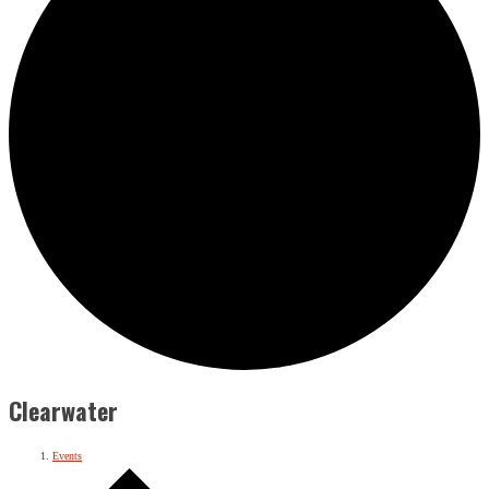
Clearwater
Events