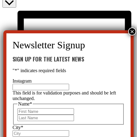
SIGN UP FOR THE LATEST NEWS
"
*
" indicates required fields
Instagram
This field is for validation purposes and should be left
unchanged.
Name
*
First
Last
City
*
List