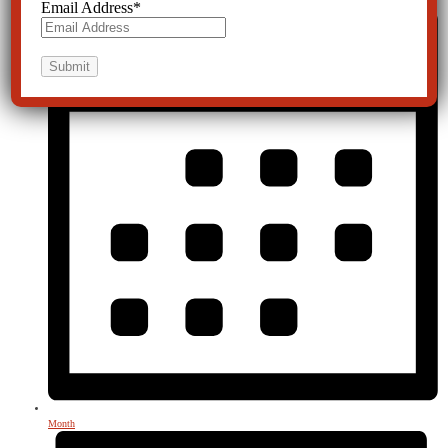
Email Address
*
Month