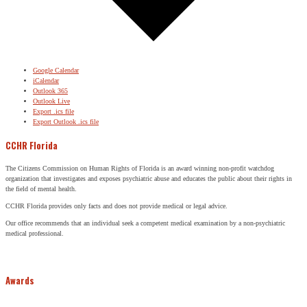
Google Calendar
iCalendar
Outlook 365
Outlook Live
Export .ics file
Export Outlook .ics file
CCHR Florida
The Citizens Commission on Human Rights of Florida is an award winning non-profit watchdog
organization that investigates and exposes psychiatric abuse and educates the public about their rights in
the field of mental health.
CCHR Florida provides only facts and does not provide medical or legal advice.
Our office recommends that an individual seek a competent medical examination by a non-psychiatric
medical professional.
Awards