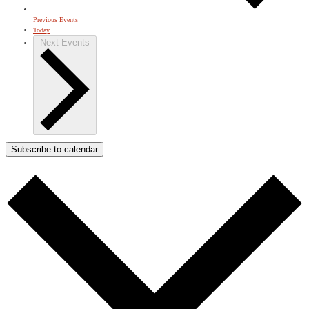
Previous
Events
Today
Next
Events
Subscribe to calendar