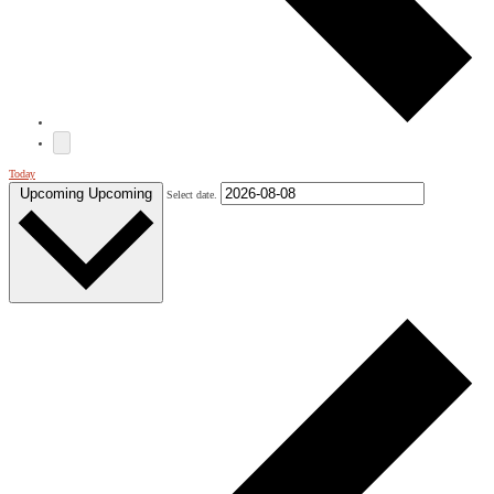
Today
Upcoming
Upcoming
Select date.