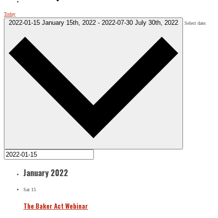
Today
2022-01-15
January 15th, 2022
-
2022-07-30
July 30th, 2022
Select date.
January 2022
Sat
15
The Baker Act Webinar