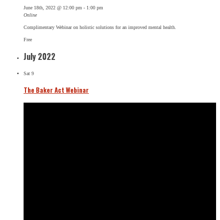
June 18th, 2022 @ 12:00 pm
-
1:00 pm
Online
Complimentary Webinar on holistic solutions for an improved mental health.
Free
July 2022
Sat
9
The Baker Act Webinar