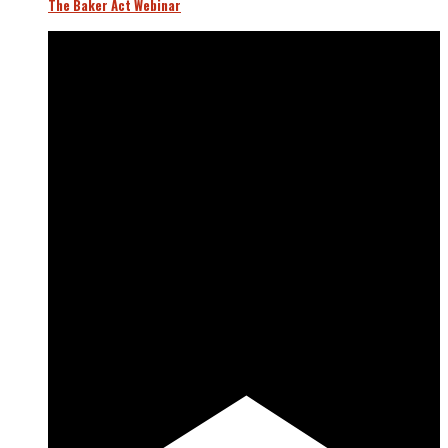
The Baker Act Webinar