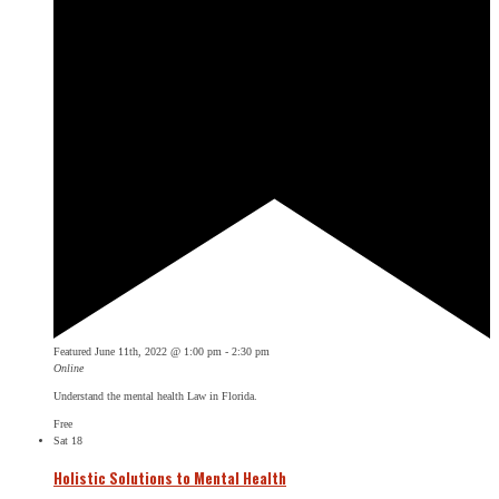
Featured
June 11th, 2022 @ 1:00 pm
-
2:30 pm
Online
Understand the mental health Law in Florida.
Free
Sat
18
Holistic Solutions to Mental Health