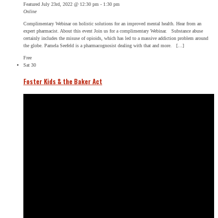
Featured
July 23rd, 2022 @ 12:30 pm
-
1:30 pm
Online
Complimentary Webinar on holistic solutions for an improved mental health. Hear from an
expert pharmacist. About this event Join us for a complimentary Webinar. Substance abuse
certainly includes the misuse of opioids, which has led to a massive addiction problem around
the globe. Pamela Seefeld is a pharmacognosist dealing with that and more. […]
Free
Sat
30
Foster Kids & the Baker Act