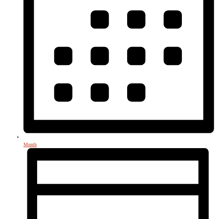
Month