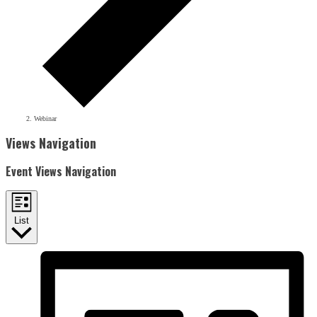
Webinar
Events
Views Navigation
Event Views Navigation
List