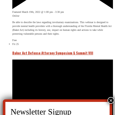
Featured
March 19th, 2022 @ 1:00 pm
-
3:30 pm
Online
Be able to describe the laws regarding involuntary examinations. This webinar is designed to
provide mental health providers with a thorough understanding of the Florida Mental Health Act
(Baker Act) including its history, use, impact on human rights and actions to take while
protecting vulnerable persons and their rights.
Free
Fri
25
Baker Act Defense Attorney Symposium & Summit VIII