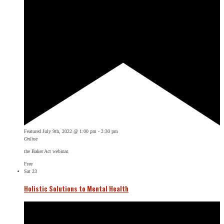
Featured
July 9th, 2022 @ 1:00 pm
-
2:30 pm
Online
the Baker Act webinar.
Free
Sat
23
Holistic Solutions to Mental Health