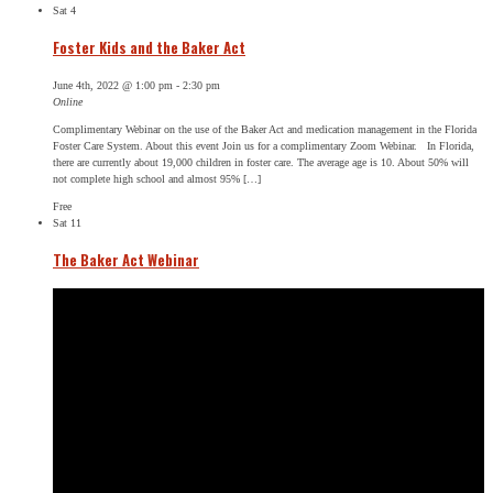
Sat
4
Foster Kids and the Baker Act
June 4th, 2022 @ 1:00 pm
-
2:30 pm
Online
Complimentary Webinar on the use of the Baker Act and medication management in the Florida
Foster Care System. About this event Join us for a complimentary Zoom Webinar. In Florida,
there are currently about 19,000 children in foster care. The average age is 10. About 50% will
not complete high school and almost 95% […]
Free
Sat
11
The Baker Act Webinar