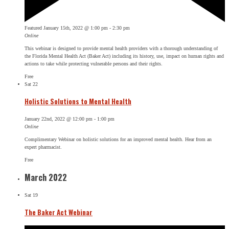
Featured
January 15th, 2022 @ 1:00 pm
-
2:30 pm
Online
This webinar is designed to provide mental health providers with a thorough understanding of
the Florida Mental Health Act (Baker Act) including its history, use, impact on human rights and
actions to take while protecting vulnerable persons and their rights.
Free
Sat
22
Holistic Solutions to Mental Health
January 22nd, 2022 @ 12:00 pm
-
1:00 pm
Online
Complimentary Webinar on holistic solutions for an improved mental health. Hear from an
expert pharmacist.
Free
March 2022
Sat
19
The Baker Act Webinar