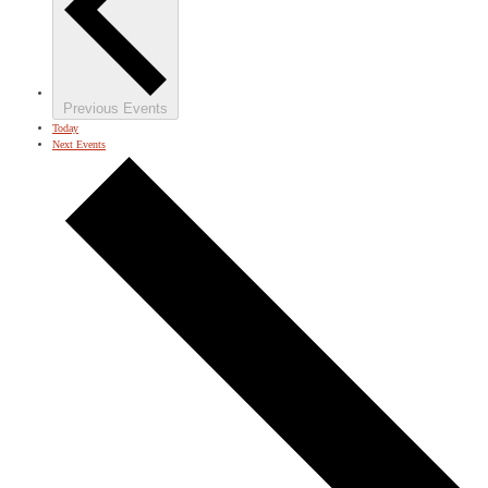
Previous
Events
Today
Next
Events