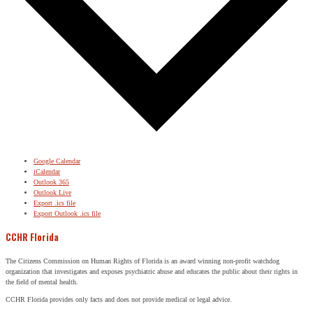
Google Calendar
iCalendar
Outlook 365
Outlook Live
Export .ics file
Export Outlook .ics file
CCHR Florida
The Citizens Commission on Human Rights of Florida is an award winning non-profit watchdog
organization that investigates and exposes psychiatric abuse and educates the public about their rights in
the field of mental health.
CCHR Florida provides only facts and does not provide medical or legal advice.