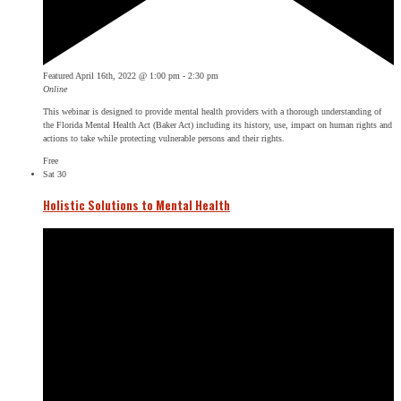
Featured
April 16th, 2022 @ 1:00 pm
-
2:30 pm
Online
This webinar is designed to provide mental health providers with a thorough understanding of
the Florida Mental Health Act (Baker Act) including its history, use, impact on human rights and
actions to take while protecting vulnerable persons and their rights.
Free
Sat
30
Holistic Solutions to Mental Health