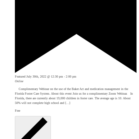
Featured
July 30th, 2022 @ 12:30 pm
-
2:00 pm
Online
Complimentary Webinar on the use of the Baker Act and medication management in the
Florida Foster Care System. About this event Join us for a complimentary Zoom Webinar. In
Florida, there are currently about 19,000 children in foster care. The average age is 10. About
50% will not complete high school and […]
Free