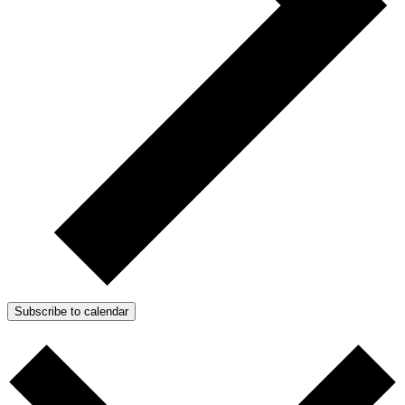
Subscribe to calendar