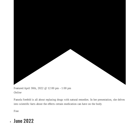
Featured
April 30th, 2022 @ 12:00 pm
-
1:00 pm
Online
Pamela Seefeld is all about replacing drugs with natural remedies. In her presentation, she delves
into scientific facts about the effects certain medication can have on the body.
Free
June 2022