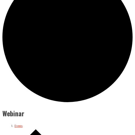
Webinar
Events