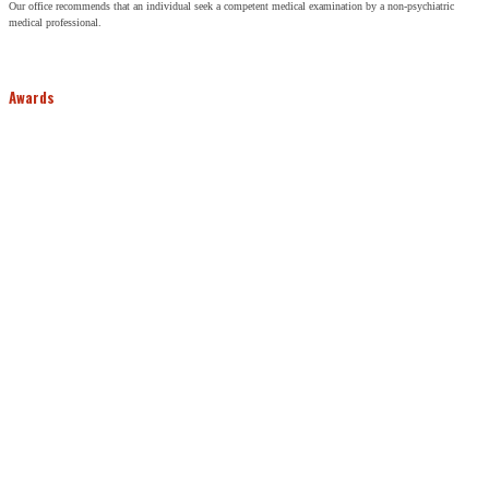
Our office recommends that an individual seek a competent medical examination by a non-psychiatric
medical professional.
Awards