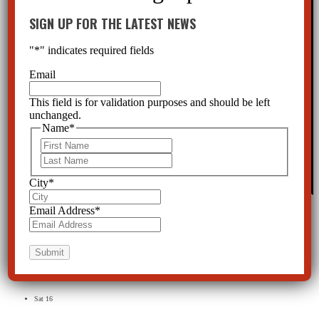
SIGN UP FOR THE LATEST NEWS
"
*
" indicates required fields
Email
This field is for validation purposes and should be left
unchanged.
Name
*
First
Last
City
*
Featured
March 25th, 2022 @ 11:00 am
-
3:00 pm
Email Address
*
Online
This is a virtual event to educate attorneys about the Baker Act.
Free
April 2022
Sat
16