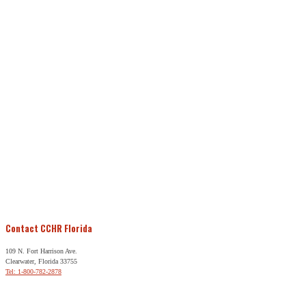
Contact CCHR Florida
109 N. Fort Harrison Ave.
Clearwater, Florida 33755
Tel: 1-800-782-2878
Free Help