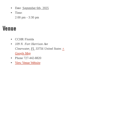
Date:
September 6th, 2025
Phone
Time:
2:00 pm - 3:30 pm
This field is for validation purposes and should be left
Venue
unchanged.
Name
*
First
CCHR Florida
109 N. Fort Harrison Ave
Last
Clearwater
,
FL
33756
United States
+
Google Map
City
*
Phone
727-442-8820
View Venue Website
Email Address
*