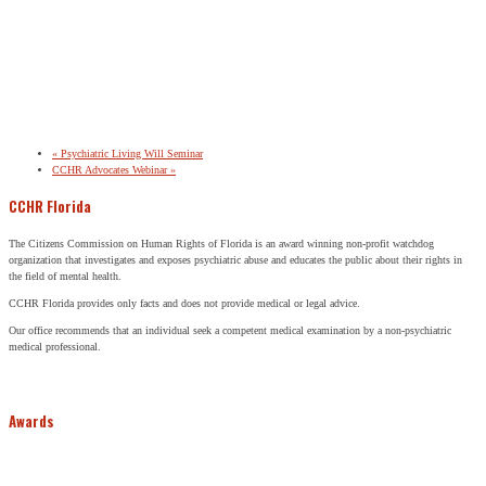
«
Psychiatric Living Will Seminar
CCHR Advocates Webinar
»
CCHR Florida
The Citizens Commission on Human Rights of Florida is an award winning non-profit watchdog
organization that investigates and exposes psychiatric abuse and educates the public about their rights in
the field of mental health.
CCHR Florida provides only facts and does not provide medical or legal advice.
Our office recommends that an individual seek a competent medical examination by a non-psychiatric
medical professional.
Awards