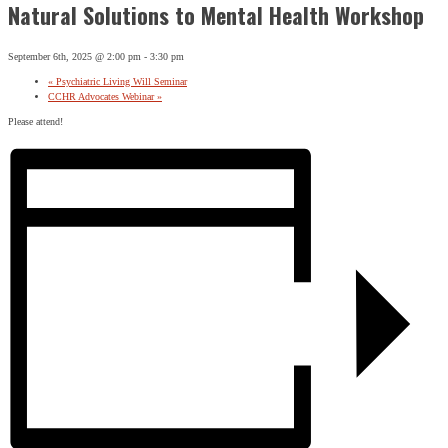
Natural Solutions to Mental Health Workshop
September 6th, 2025 @ 2:00 pm
-
3:30 pm
«
Psychiatric Living Will Seminar
CCHR Advocates Webinar
»
Please attend!