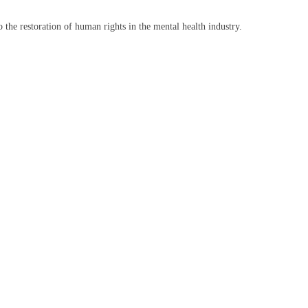
the restoration of human rights in the mental health industry.