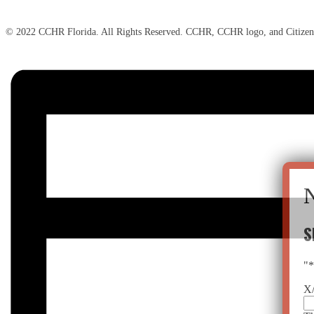
© 2022 CCHR Florida. All Rights Reserved. CCHR, CCHR logo, and Citizen
S
"
X/