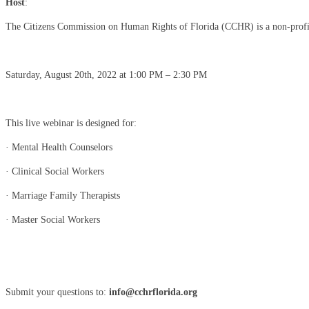
Host
:
The Citizens Commission on Human Rights of Florida (CCHR) is a non-profit, n
Saturday, August 20th, 2022 at 1:00 PM – 2:30 PM
This live webinar is designed for:
· Mental Health Counselors
· Clinical Social Workers
· Marriage Family Therapists
· Master Social Workers
Submit your questions to:
info@cchrflorida.org