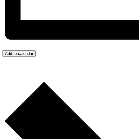
Add to calendar