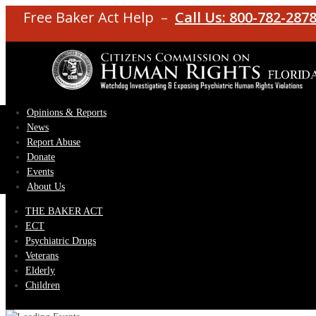
Free Baker Act Help –
Call Us: 800-782-287
Opinions & Reports
News
Report Abuse
Donate
Events
About Us
THE BAKER ACT
ECT
Psychiatric Drugs
Veterans
Elderly
Children