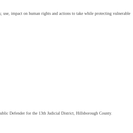
y, use, impact on human rights and actions to take while protecting vulnerable
ublic Defender for the 13th Judicial District, Hillsborough County.