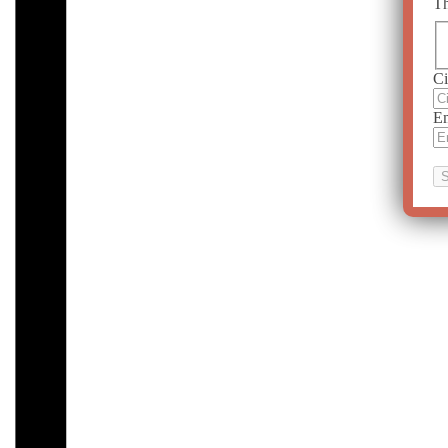
Th
Ci
Em