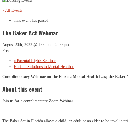
« All Events
This event has passed.
The Baker Act Webinar
August 20th, 2022 @ 1:00 pm
-
2:00 pm
Free
«
Parental Rights Seminar
Holistic Solutions to Mental Health
»
Complimentary Webinar on the Florida Mental Health Law, the Baker Ac
About this event
Join us for a complimentary Zoom Webinar.
The Baker Act in Florida allows a child, an adult or an elder to be involuntari