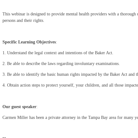
This webinar is designed to provide mental health providers with a thorough u
persons and their rights.
Specific Learning Objectives
:
1. Understand the legal context and intentions of the Baker Act.
2. Be able to describe the laws regarding involuntary examinations.
3. Be able to identify the basic human rights impacted by the Baker Act and 
4. Obtain action steps to protect yourself, your children, and all those impact
Our guest speaker
:
Carmen Miller has been a private attorney in the Tampa Bay area for many year