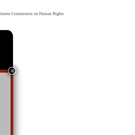
itizens Commission on Human Rights