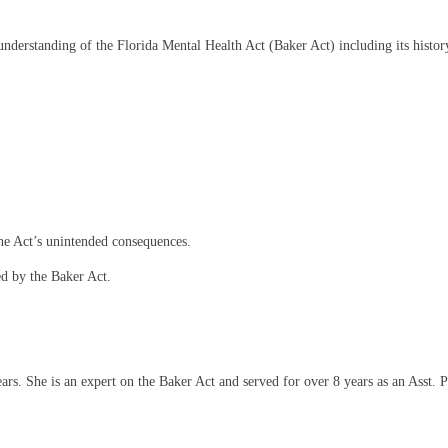
nderstanding of the Florida Mental Health Act (Baker Act) including its histor
the Act’s unintended consequences.
ed by the Baker Act.
s. She is an expert on the Baker Act and served for over 8 years as an Asst. P