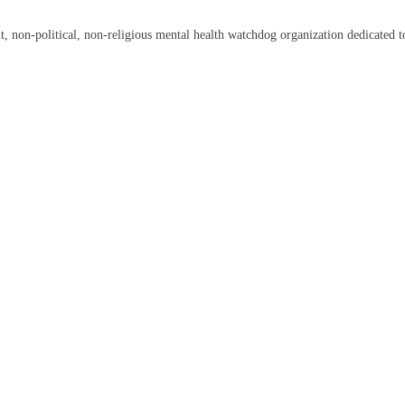
on-political, non-religious mental health watchdog organization dedicated to 