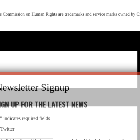
s Commission on Human Rights are trademarks and service marks owned by C
IGN UP FOR THE LATEST NEWS
*
" indicates required fields
Twitter