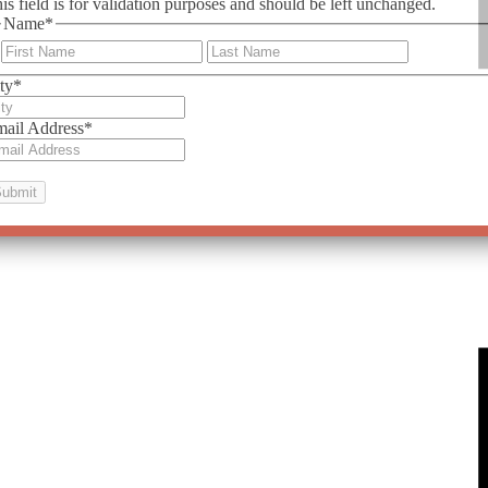
is field is for validation purposes and should be left unchanged.
Name
*
First
Last
ty
*
ail Address
*