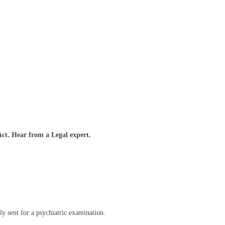
t. Hear from a Legal expert.
ly sent for a psychiatric examination.