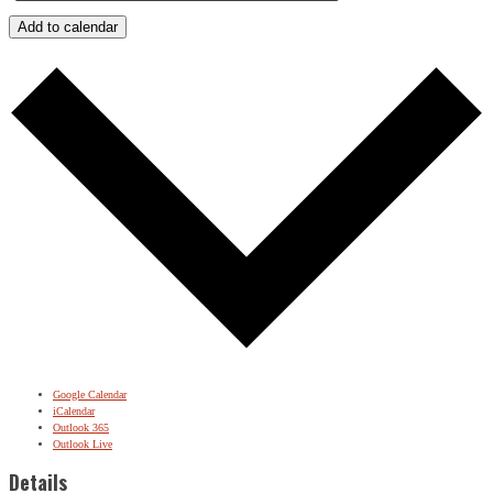
Add to calendar
Google Calendar
iCalendar
Outlook 365
Outlook Live
Details