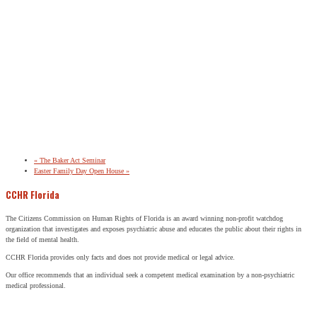
«
The Baker Act Seminar
Easter Family Day Open House
»
CCHR Florida
The Citizens Commission on Human Rights of Florida is an award winning non-profit watchdog
organization that investigates and exposes psychiatric abuse and educates the public about their rights in
the field of mental health.
CCHR Florida provides only facts and does not provide medical or legal advice.
Our office recommends that an individual seek a competent medical examination by a non-psychiatric
medical professional.