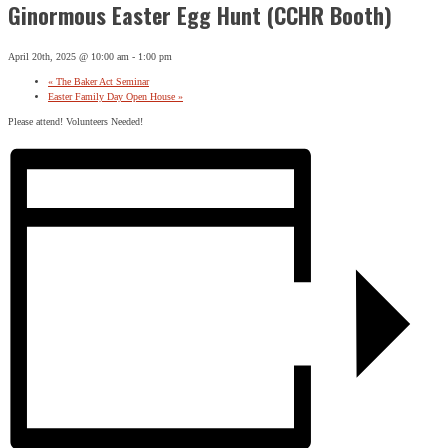
Ginormous Easter Egg Hunt (CCHR Booth)
April 20th, 2025 @ 10:00 am
-
1:00 pm
«
The Baker Act Seminar
Easter Family Day Open House
»
Please attend! Volunteers Needed!