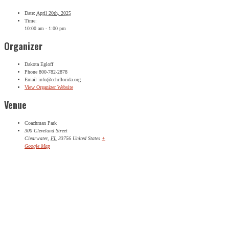
Date:
April 20th, 2025
Time:
10:00 am - 1:00 pm
Organizer
Dakota Egloff
Phone
800-782-2878
Email
info@cchrflorida.org
View Organizer Website
Venue
Coachman Park
300 Cleveland Street
Clearwater
,
FL
33756
United States
+
Google Map