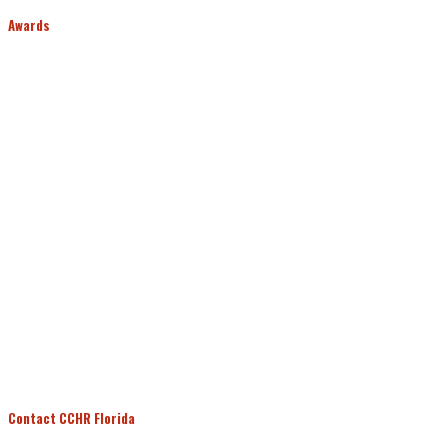
Awards
Contact CCHR Florida