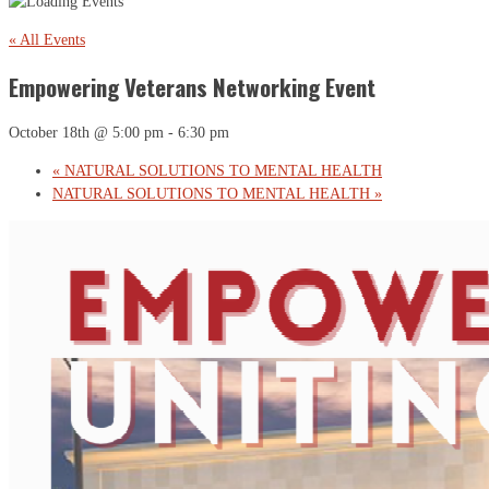
« All Events
Empowering Veterans Networking Event
October 18th @ 5:00 pm
-
6:30 pm
«
NATURAL SOLUTIONS TO MENTAL HEALTH
NATURAL SOLUTIONS TO MENTAL HEALTH
»