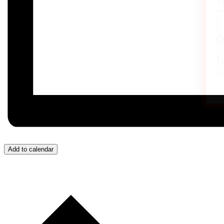
Th
Ci
Em
Add to calendar