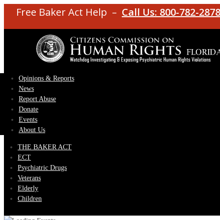
Free Baker Act Help –
Call Us: 800-782-287
Opinions & Reports
News
Report Abuse
Donate
Events
About Us
THE BAKER ACT
ECT
Psychiatric Drugs
Veterans
Elderly
Children