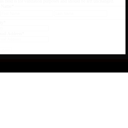
is field is for validation purposes and should be left unchanged.
Name
*
First
Last
ty
*
ail Address
*