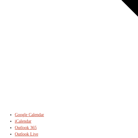
Google Calendar
iCalendar
Outlook 365
Outlook Live