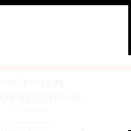
IGN UP FOR THE LATEST NEWS
*
" indicates required fields
stagram