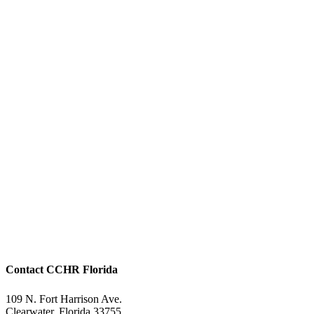
Contact CCHR Florida
109 N. Fort Harrison Ave.
Clearwater, Florida 33755