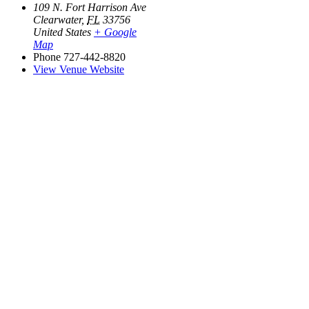
109 N. Fort Harrison Ave
Clearwater
,
FL
33756
United States
+ Google
Map
Phone
727-442-8820
View Venue Website