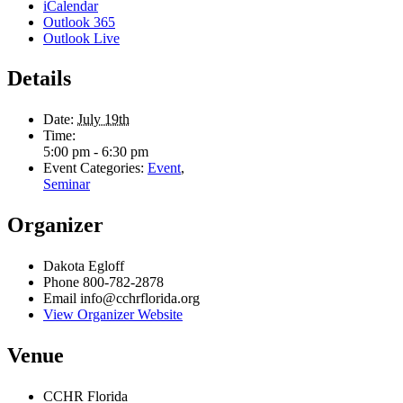
First
iCalendar
Outlook 365
Last
Outlook Live
City
*
Details
Email Address
*
Date:
July 19th
Time:
5:00 pm - 6:30 pm
Event Categories:
Event
,
Seminar
Organizer
Dakota Egloff
Phone
800-782-2878
Email
info@cchrflorida.org
View Organizer Website
Venue
CCHR Florida