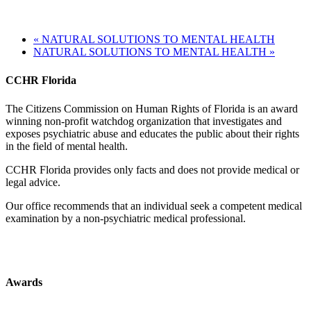
«
NATURAL SOLUTIONS TO MENTAL HEALTH
NATURAL SOLUTIONS TO MENTAL HEALTH
»
CCHR Florida
The Citizens Commission on Human Rights of Florida is an award
winning non-profit watchdog organization that investigates and
exposes psychiatric abuse and educates the public about their rights
in the field of mental health.
CCHR Florida provides only facts and does not provide medical or
legal advice.
Our office recommends that an individual seek a competent medical
examination by a non-psychiatric medical professional.
Awards