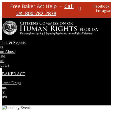
Free Baker Act Help –
Call
Facebook
Instagram
Us: 800-782-2878
nions & Reports
ws
ort Abuse
ate
nts
ut Us
E BAKER ACT
T
hiatric Drugs
rans
rly
dren