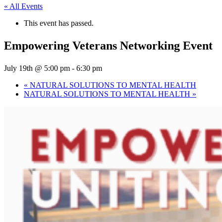
« All Events
This event has passed.
Empowering Veterans Networking Event
July 19th @ 5:00 pm
-
6:30 pm
«
NATURAL SOLUTIONS TO MENTAL HEALTH
NATURAL SOLUTIONS TO MENTAL HEALTH
»