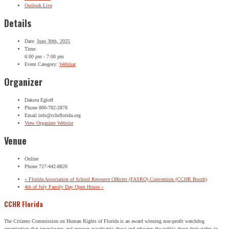
Outlook Live
Details
Date:
June 30th, 2025
Time:
6:00 pm - 7:00 pm
Event Category:
Webinar
Organizer
Dakota Egloff
Phone
800-782-2878
Email
info@cchrflorida.org
View Organizer Website
Venue
Online
Phone
727-442-8820
«
Florida Association of School Resource Officers (FASRO) Convention (CCHR Booth)
4th of July Family Day Open House
»
CCHR Florida
The Citizens Commission on Human Rights of Florida is an award winning non-profit watchdog
organization that investigates and exposes psychiatric abuse and educates the public about their rights in