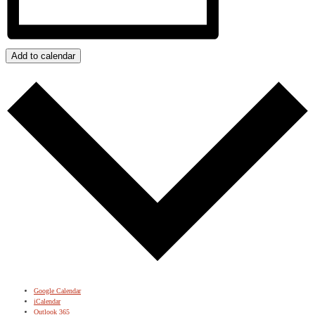
Add to calendar
Google Calendar
iCalendar
Outlook 365