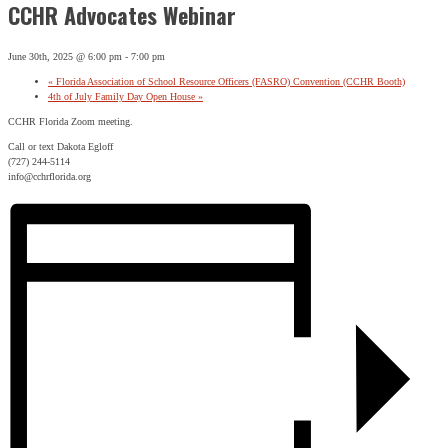
CCHR Advocates Webinar
June 30th, 2025 @ 6:00 pm
-
7:00 pm
«
Florida Association of School Resource Officers (FASRO) Convention (CCHR Booth)
4th of July Family Day Open House
»
CCHR Florida Zoom meeting.
Call or text Dakota Egloff
(727) 244-5114
info@cchrflorida.org