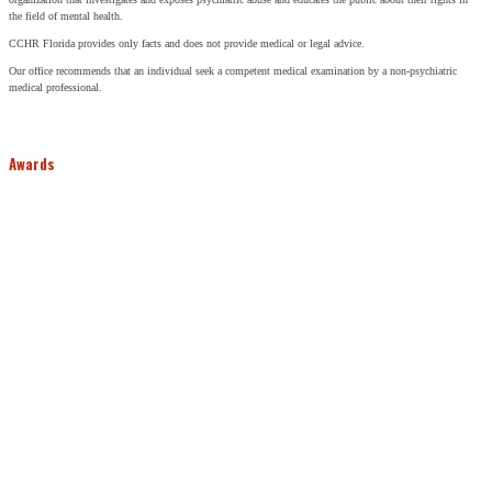
the field of mental health.
CCHR Florida provides only facts and does not provide medical or legal advice.
Our office recommends that an individual seek a competent medical examination by a non-psychiatric
medical professional.
Awards