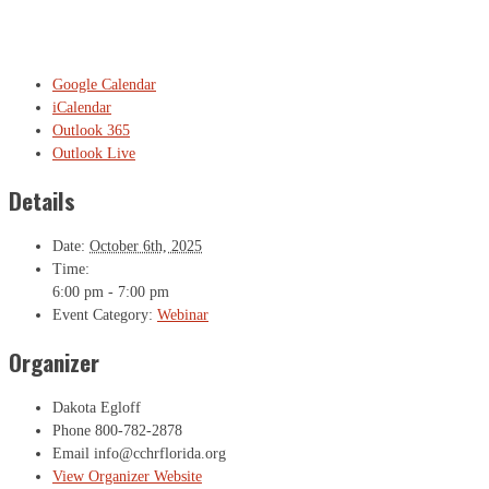
Google Calendar
iCalendar
Outlook 365
Outlook Live
Details
Date:
October 6th, 2025
Time:
6:00 pm - 7:00 pm
Event Category:
Webinar
Organizer
Dakota Egloff
Phone
800-782-2878
Email
info@cchrflorida.org
View Organizer Website