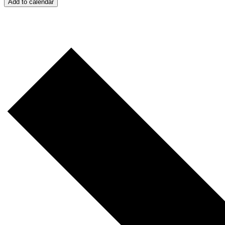
Add to calendar
S
"
F
Th
Ci