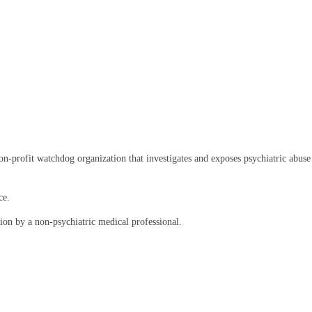
rofit watchdog organization that investigates and exposes psychiatric abuse an
ce.
on by a non-psychiatric medical professional.