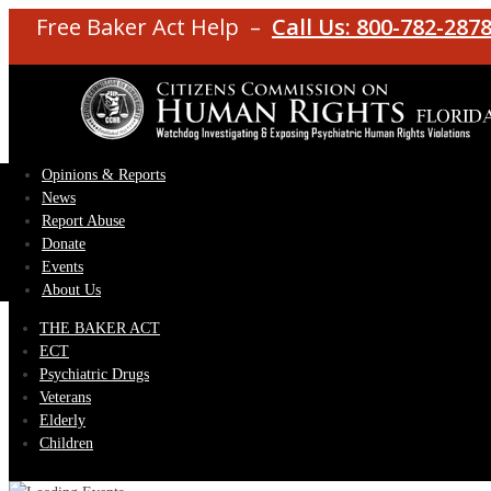
Free Baker Act Help –
Call Us: 800-782-287
Opinions & Reports
News
Report Abuse
Donate
Events
About Us
THE BAKER ACT
ECT
Psychiatric Drugs
Veterans
Elderly
Children