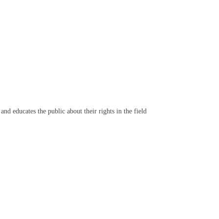
d educates the public about their rights in the field