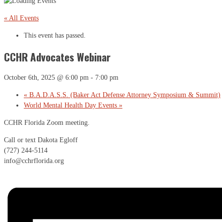
« All Events
This event has passed.
CCHR Advocates Webinar
October 6th, 2025 @ 6:00 pm
-
7:00 pm
«
B.A.D.A.S.S. (Baker Act Defense Attorney Symposium & Summit)
World Mental Health Day Events
»
CCHR Florida Zoom meeting.
Call or text Dakota Egloff
(727) 244-5114
info@cchrflorida.org