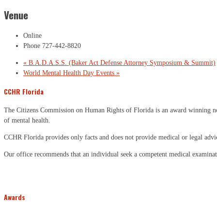
Venue
Online
Phone
727-442-8820
«
B.A.D.A.S.S. (Baker Act Defense Attorney Symposium & Summit)
World Mental Health Day Events
»
CCHR Florida
The Citizens Commission on Human Rights of Florida is an award winning non-p
of mental health.
CCHR Florida provides only facts and does not provide medical or legal advi
Our office recommends that an individual seek a competent medical examinati
Awards