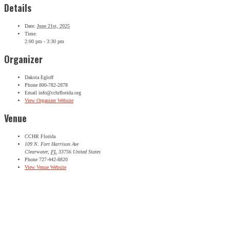
Details
SIGN UP FOR THE LATEST NEWS
Date:
June 21st, 2025
"
*
" indicates required fields
Time:
2:00 pm - 3:30 pm
Comments
Organizer
This field is for validation purposes and should be left
unchanged.
Dakota Egloff
Name
*
Phone
800-782-2878
Email
info@cchrflorida.org
First
View Organizer Website
Last
Venue
City
*
CCHR Florida
Email Address
*
109 N. Fort Harrison Ave
Clearwater
,
FL
33756
United States
Phone
727-442-8820
View Venue Website