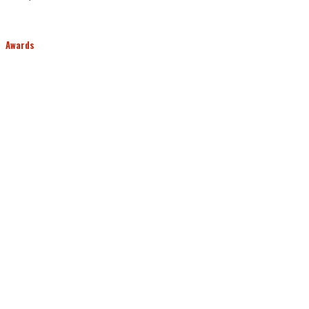
Awards