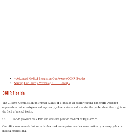
«
Advanced Medical Integration Conference (CCHR Booth)
Serving Our Elderly Veterans (CCHR Booth)
»
CCHR Florida
The Citizens Commission on Human Rights of Florida is an award winning non-profit watchdog
organization that investigates and exposes psychiatric abuse and educates the public about their rights in
the field of mental health.
CCHR Florida provides only facts and does not provide medical or legal advice.
Our office recommends that an individual seek a competent medical examination by a non-psychiatric
medical professional.