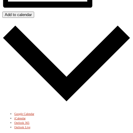
Add to calendar
Google Calendar
iCalendar
Outlook 365
Outlook Live