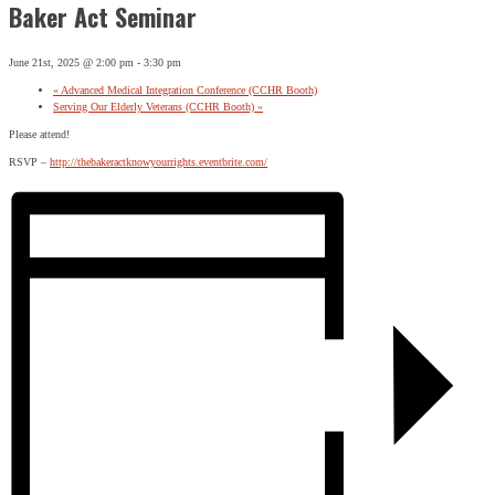
Baker Act Seminar
June 21st, 2025 @ 2:00 pm
-
3:30 pm
«
Advanced Medical Integration Conference (CCHR Booth)
Serving Our Elderly Veterans (CCHR Booth)
»
Please attend!
RSVP –
http://thebakeractknowyourrights.eventbrite.com/