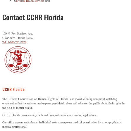
Universal Health Services
(10)
Contact CCHR Florida
109 N. Fort Harrison Ave.
Clearwater, Florida 33755
Tel: 1-800-782-2878
CCHR Florida
The Citizens Commission on Human Rights of Florida is an award winning non-profit watchdog
organization that investigates and exposes psychiatric abuse and educates the public about their rights in
the field of mental health.
CCHR Florida provides only facts and does not provide medical or legal advice.
Our office recommends that an individual seek a competent medical examination by a non-psychiatric
medical professional.