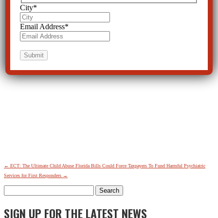
City
*
Email Address
*
←
ECT: The Ultimate Child Abuse
Florida Bills Could Force Taxpayers To Fund Harmful Psychiatric
Services for First Responders
→
Search
for:
SIGN UP FOR THE LATEST NEWS