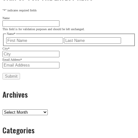
"
*
" indicates required fields
Name
This field is for validation purposes and should be left unchanged.
Name
*
First
Last
City
*
Email Address
*
Archives
Archives
Categories