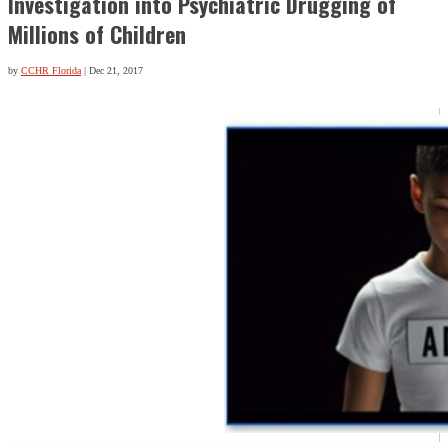
Investigation into Psychiatric Drugging of
Millions of Children
by
CCHR Florida
|
Dec 21, 2017