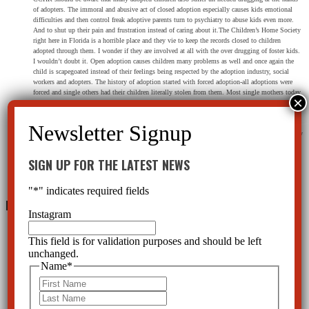
of adopters. The immoral and abusive act of closed adoption especially causes kids emotional
difficulties and then control freak adoptive parents turn to psychiatry to abuse kids even more.
And to shut up their pain and frustration instead of caring about it.The Children’s Home Society
right here in Florida is a horrible place and they vie to keep the records closed to children
adopted through them. I wonder if they are involved at all with the over drugging of foster kids.
I wouldn’t doubt it. Open adoption causes children many problems as well and once again the
child is scapegoated instead of their feelings being respected by the adoption industry, social
workers and adopters. The history of adoption started with forced adoption-all adoptions were
forced and single others had their children literally stolen from them. Most single mothers today
are badgered and broken down by prospective adopters and social workers to sign papers they
don’t want to sign. Incidentally psychiatric drugs (thorazine) were used on single mothers at
times to make them cave to give their newborns away and phenobarbital was used on infants to
shut them up in foster homes as they cried for their mothers. Adoption, foster care and psychiatry
all go hand in hand, and the lot of them hurt kids, destroy their identities and stunt their growth
psychologically, spiritually and emotionally. All three of these professions will profoundly deny
SIGN UP FOR THE LATEST NEWS
they are abusive to kids as well.
Reply
"
*
" indicates required fields
Leave a Reply
Instagram
This field is for validation purposes and should be left
unchanged.
Name
*
First
Last