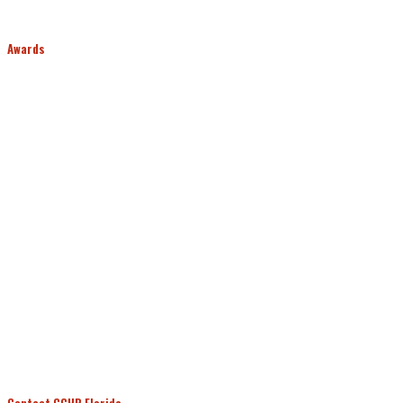
Awards