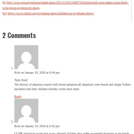
[ii]
http://www.npr.org/sections/health-shots/2011/12/01/143017520/foster-kids-even-infants-more-likely-
to-be-given-psychotropic-drugs
[iii]
https://www.cchrint.org/psychiatric-drugs/children-on-psychiatric-drugs/
2 Comments
Rick
on January 19, 2018 at 6:44 pm
Typo fixed:
The history of adoption started with forced adoption-all adoptions were forced and single *others
(mothers) had their children literally stolen from them
Reply
Rick
on January 19, 2018 at 6:42 pm
CCHR should be aware that many adopted children also suffer un-needed drugging at the hands