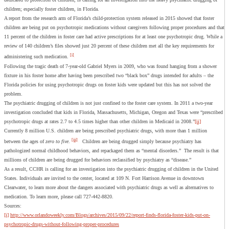
children; especially foster children, in Florida.
A report from the research arm of Florida’s child-protection system released in 2015 showed that foster
children are being put on psychotropic medications without caregivers following proper procedures and that
11 percent of the children in foster care had active prescriptions for at least one psychotropic drug. While a
review of 140 children’s files showed just 20 percent of these children met all the key requirements for
[i]
administering such medication.
Following the tragic death of 7-year-old Gabriel Myers in 2009, who was found hanging from a shower
fixture in his foster home after having been prescribed two “black box” drugs intended for adults – the
Florida policies for using psychotropic drugs on foster kids were updated but this has not solved the
problem.
The psychiatric drugging of children is not just confined to the foster care system. In 2011 a two-year
investigation concluded that kids in Florida, Massachusetts, Michigan, Oregon and Texas were “prescribed
psychotropic drugs at rates 2.7 to 4.5 times higher than other children in Medicaid in 2008.”
[ii]
Currently 8 million U.S. children are being prescribed psychiatric drugs, with more than 1 million
[iii]
between the ages of
zero to five
.
Children are being drugged simply because psychiatry has
pathologized normal childhood behaviors, and repackaged them as “mental disorders.” The result is that
millions of children are being drugged for behaviors reclassified by psychiatry as “disease.”
As a result, CCHR is calling for an investigation into the psychiatric drugging of children in the United
States. Individuals are invited to the center, located at 109 N. Fort Harrison Avenue in downtown
Clearwater, to learn more about the dangers associated with psychiatric drugs as well as alternatives to
medication. To learn more, please call 727-442-8820.
Sources:
[i]
http://www.orlandoweekly.com/Blogs/archives/2015/09/22/report-finds-florida-foster-kids-put-on-
psychotropic-drugs-without-following-proper-procedures