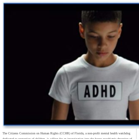
The Citizens Commission on Human Rights (CCHR) of Florida, a non-profit mental health watchdog
dedicated to protection of children, is calling for an investigation into the heavy psychiatric drugging of