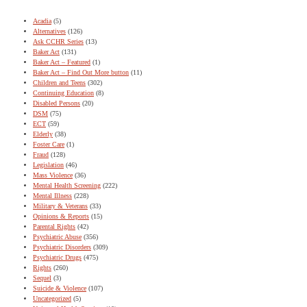
Acadia
(5)
Alternatives
(126)
Ask CCHR Series
(13)
Baker Act
(131)
Baker Act – Featured
(1)
Baker Act – Find Out More button
(11)
Children and Teens
(302)
Continuing Education
(8)
Disabled Persons
(20)
DSM
(75)
ECT
(59)
Elderly
(38)
Foster Care
(1)
Fraud
(128)
Legislation
(46)
Mass Violence
(36)
Mental Health Screening
(222)
Mental Illness
(228)
Military & Veterans
(33)
Opinions & Reports
(15)
Parental Rights
(42)
Psychiatric Abuse
(356)
Psychiatric Disorders
(309)
Psychiatric Drugs
(475)
Rights
(260)
Sequel
(3)
Suicide & Violence
(107)
Uncategorized
(5)