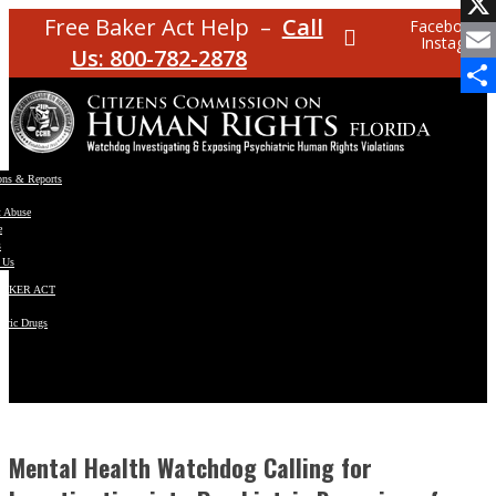
Facebo
Free Baker Act Help –
Call
Facebook
Instagram
X
Us: 800-782-2878
Email
Share
ons & Reports
t Abuse
e
s
 Us
BAKER ACT
atric Drugs
ns
y
en
Mental Health Watchdog Calling for