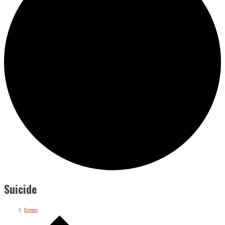
Suicide
Events