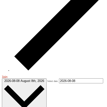
Today
2026-08-08
August 8th, 2026
Select date.