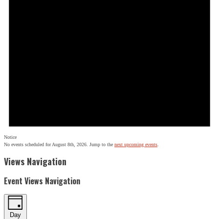
Notice
No events scheduled for August 8th, 2026. Jump to the
next upcoming events
.
Views Navigation
Event Views Navigation
Day