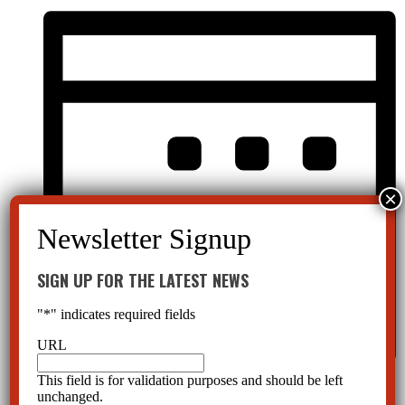
SIGN UP FOR THE LATEST NEWS
"
*
" indicates required fields
URL
This field is for validation purposes and should be left
Month
unchanged.