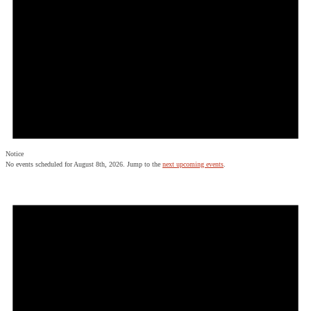
Notice
No events scheduled for August 8th, 2026. Jump to the
next upcoming events
.