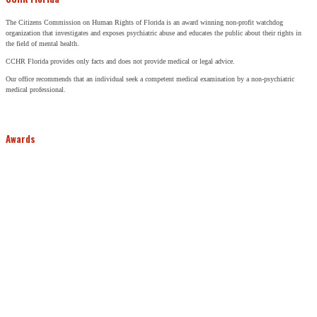
The Citizens Commission on Human Rights of Florida is an award winning non-profit watchdog
organization that investigates and exposes psychiatric abuse and educates the public about their rights in
the field of mental health.
CCHR Florida provides only facts and does not provide medical or legal advice.
Our office recommends that an individual seek a competent medical examination by a non-psychiatric
medical professional.
Awards