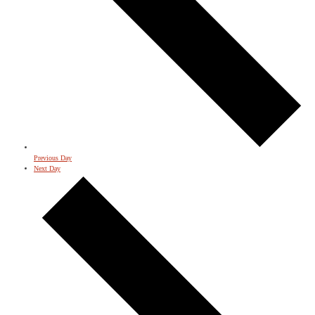
Previous Day
Next Day