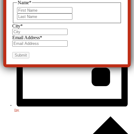
Name
*
First
Last
City
*
Email Address
*
Day