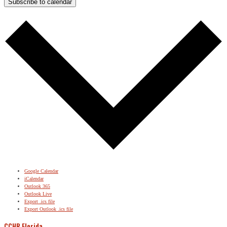
Subscribe to calendar
Google Calendar
iCalendar
Outlook 365
Outlook Live
Export .ics file
Export Outlook .ics file
CCHR Florida