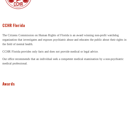
CCHR Florida
The Citizens Commission on Human Rights of Florida is an award winning non-profit watchdog
organization that investigates and exposes psychiatric abuse and educates the public about their rights in
the field of mental health.
CCHR Florida provides only facts and does not provide medical or legal advice.
Our office recommends that an individual seek a competent medical examination by a non-psychiatric
medical professional.
Awards