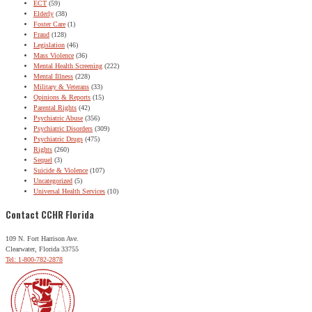
ECT
(59)
Elderly
(38)
Foster Care
(1)
Fraud
(128)
Legislation
(46)
Mass Violence
(36)
Mental Health Screening
(222)
Mental Illness
(228)
Military & Veterans
(33)
Opinions & Reports
(15)
Parental Rights
(42)
Psychiatric Abuse
(356)
Psychiatric Disorders
(309)
Psychiatric Drugs
(475)
Rights
(260)
Sequel
(3)
Suicide & Violence
(107)
Uncategorized
(5)
Universal Health Services
(10)
Contact CCHR Florida
109 N. Fort Harrison Ave.
Clearwater, Florida 33755
Tel: 1-800-782-2878