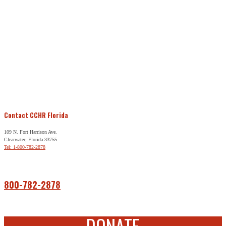
Contact CCHR Florida
109 N. Fort Harrison Ave.
Clearwater, Florida 33755
Tel: 1-800-782-2878
Free Help
800-782-2878
DONATE