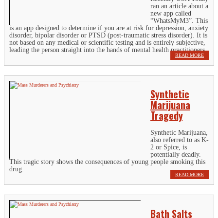
ran an article about a
new app called
“WhatsMyM3”. This
is an app designed to determine if you are at risk for depression, anxiety
disorder, bipolar disorder or PTSD (post-traumatic stress disorder). It is
not based on any medical or scientific testing and is entirely subjective,
leading the person straight into the hands of mental health practitioners.
READ MORE
Synthetic
Marijuana
Tragedy
Synthetic Marijuana,
also referred to as K-
2 or Spice, is
potentially deadly.
This tragic story shows the consequences of young people smoking this
drug.
READ MORE
Bath Salts