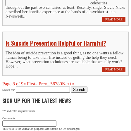
celebrities
throughout the past two centuries, at least. Recently, singer Stevie Nicks
described her horrific experience at the hands of a psychiatrist in a
Newsweek...
READ MORE
Is Suicide Prevention Helpful or Harmful?
The idea of suicide prevention is a good thing as no one wants a fellow
human being to take their life instead of getting the help they need.
However, what prevention techniques are available that actually work?
Hope...
READ MORE
Page 8 of 9
« First
« Prev
...
5
6
7
8
9
Next »
Search for:
SIGN UP FOR THE LATEST NEWS
"
*
" indicates required fields
Comments
This field is for validation purposes and should be left unchanged.