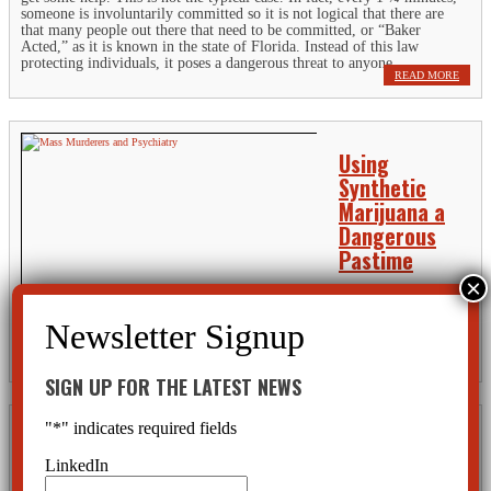
someone is involuntarily committed so it is not logical that there are
that many people out there that need to be committed, or “Baker
Acted,” as it is known in the state of Florida. Instead of this law
protecting individuals, it poses a dangerous threat to anyone.
READ MORE
Using
Synthetic
Marijuana a
Dangerous
Pastime
Ingesting dangerous,
synthetic marijuana may well result in a trip to the hospital. Some
young people have even been brought to the psychiatric ward under the
state’s involuntary commitment law. Drugs with names like...
READ MORE
SIGN UP FOR THE LATEST NEWS
"
*
" indicates required fields
People with
ADHD and
LinkedIn