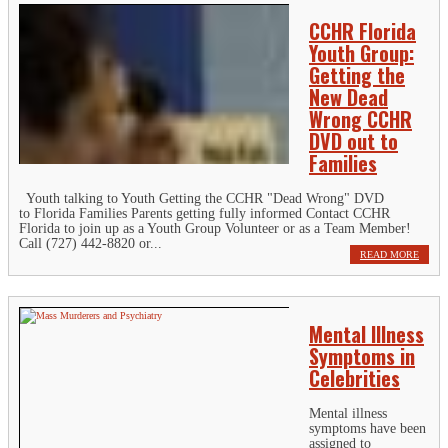
CCHR Florida
Youth Group:
Getting the
New Dead
Wrong CCHR
DVD out to
Families
Youth talking to Youth Getting the CCHR "Dead Wrong" DVD
to Florida Families Parents getting fully informed Contact CCHR
Florida to join up as a Youth Group Volunteer or as a Team Member!
Call (727) 442-8820 or...
READ MORE
Mental Illness
Symptoms in
Celebrities
Mental illness
symptoms have been
assigned to