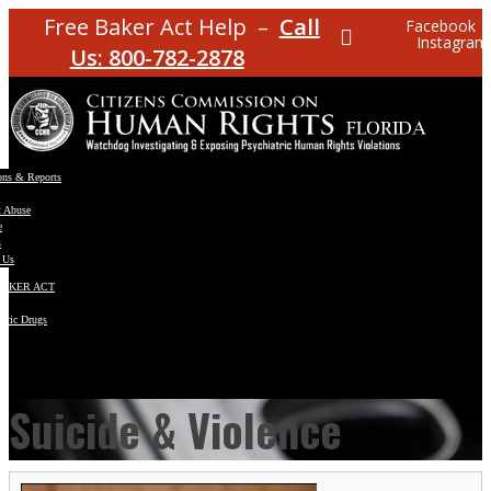
Free Baker Act Help –
Call
Facebook
Instagram
Us: 800-782-2878
ons & Reports
t Abuse
e
s
 Us
BAKER ACT
atric Drugs
ns
y
en
Suicide & Violence