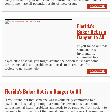
commitment are all potential results of these drugs.
READ MORE
Florida’s
Baker Act is a
Danger to All
If you found out that
someone was
involuntarily
committed to a
psychiatric hospital, you might assume the person must have some
serious mental health problems and needs to be removed from
society to get some help.
READ MORE
Florida’s Baker Act is a Danger to All
If you found out that someone was involuntarily committed to a
psychiatric hospital, you might assume the person must have some
serious mental health problems and needs to be removed from society to
get some help. This is not the typical case. In fact, every 1 ¼ minutes,