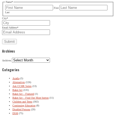
Name
*
First
Last
City
*
Email Address
*
Archives
Archives
Categories
Acadia
(5)
Alternatives
(126)
Ask CCHR Series
(13)
Baker Act
(131)
Baker Act – Featured
(1)
Baker Act – Find Out More button
(11)
Children and Teens
(302)
Continuing Education
(8)
Disabled Persons
(20)
DSM
(75)