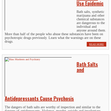
Use Epidemic
Bath salts, synthetic
marijuana and other
chemical substances
are dangerous to the
individual and
anyone around them.
More than half of the people who abuse these substances have been on
psychotropic drugs previously. Learn what the warnings are on these
drugs.
READ MORE
Bath Salts
and
Antidepressants Cause Psychosis
The dangers of bath salts are worthy of inspection and similar to the
dangers of antidepresants. Violence, murder, suicide and involuntary