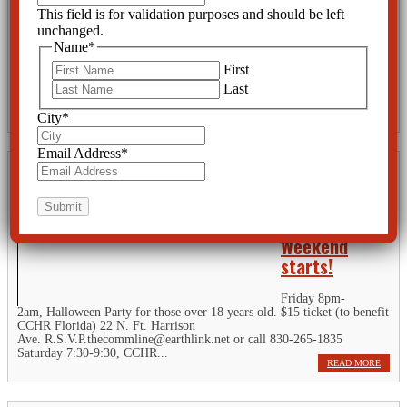
Suicide Risk
This field is for validation purposes and should be left
unchanged.
It is well known that
Name
*
people with ADHD
may be at risk for
First
suicidal thoughts and
Last
behavior. But in the 1950s and 1960s children daydreamed and stared
out the window during school, or barely sat still while their teacher...
READ MORE
City
*
Email Address
*
2 days until
the CCHR
Florida
Weekend
starts!
Friday 8pm-
2am, Halloween Party for those over 18 years old. $15 ticket (to benefit
CCHR Florida) 22 N. Ft. Harrison
Ave. R.S.V.P.thecommline@earthlink.net or call 830-265-1835
Saturday 7:30-9:30, CCHR...
READ MORE