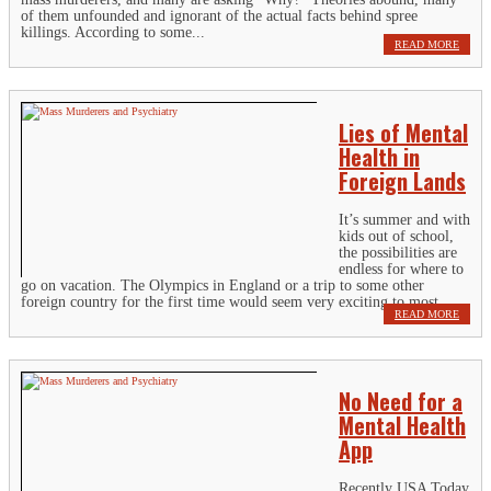
of them unfounded and ignorant of the actual facts behind spree
killings. According to some...
READ MORE
Lies of Mental
Health in
Foreign Lands
It’s summer and with
kids out of school,
the possibilities are
endless for where to
go on vacation. The Olympics in England or a trip to some other
foreign country for the first time would seem very exciting to most....
READ MORE
No Need for a
Mental Health
App
Recently USA Today