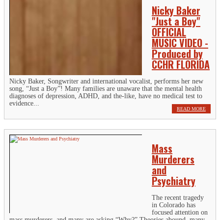
Nicky Baker
"Just a Boy"
OFFICIAL
MUSIC VIDEO -
Produced by
CCHR FLORIDA
Nicky Baker, Songwriter and international vocalist, performs her new
song, “Just a Boy”! Many families are unaware that the mental health
diagnoses of depression, ADHD, and the-like, have no medical test to
evidence...
READ MORE
Mass
Murderers
and
Psychiatry
The recent tragedy
in Colorado has
focused attention on
mass murderers, and many are asking “Why?” Theories abound, many