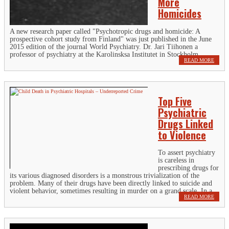
More
Homicides
A new research paper called "Psychotropic drugs and homicide: A
prospective cohort study from Finland" was just published in the June
2015 edition of the journal World Psychiatry. Dr. Jari Tiihonen a
professor of psychiatry at the Karolinsksa Institutet in Stockholm,...
READ MORE
Top Five
Psychiatric
Drugs Linked
to Violence
To assert psychiatry
is careless in
prescribing drugs for
its various diagnosed disorders is a monstrous trivialization of the
problem. Many of their drugs have been directly linked to suicide and
violent behavior, sometimes resulting in murder on a grand scale. In a...
READ MORE