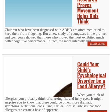
Proves
Movement
Helps Kids
Think
Children who have been diagnosed with ADHD are often medicated to
keep them from fidgeting. But a new study of youngsters in the pre-teen
and teen years showed that those who moved the most exhibited much
better cognitive performance. In fact, the more intensely and...
READ MORE
Could Your
Child’s
Psychological
Disorder be a
Food Allergy?
When you think of
allergies, you probably think of sneezing fits and itchy eyes. It might
surprise you to know that there could be other, more dramatic
symptoms. Nutritional consultant, Tarilee Cornish, advises that food
allergies can create a host of apparent...