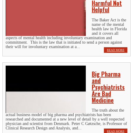
Harmful Not
Helpful
The Baker Act is the
name of the mental
health law in Florida
and it covers all
aspects of mental health including involuntary examination and
commitment. This is the law that is initiated to send a person against
their will for involuntary examination at a...
READ MORE
Big Pharma
and
Psychiatrists
Are Bad
Medicine
The truth about the
actual business model of big pharma and psychiatrists has been
researched and documented at a new level of detail by a well respected
physician and scientist from Denmark. Peter C Gøtzsche, is Professor of
Clinical Research Design and Analysis, and...
READ MORE