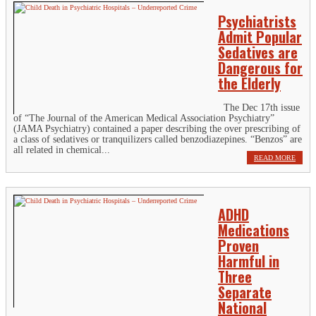
Psychiatrists
Admit Popular
Sedatives are
Dangerous for
the Elderly
The Dec 17th issue
of “The Journal of the American Medical Association Psychiatry”
(JAMA Psychiatry) contained a paper describing the over prescribing of
a class of sedatives or tranquilizers called benzodiazepines. “Benzos” are
all related in chemical...
READ MORE
ADHD
Medications
Proven
Harmful in
Three
Separate
National