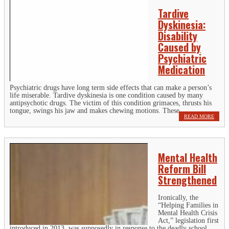
Tardive
Dyskinesia:
Disability
Caused by
Psychiatric
Medication
Psychiatric drugs have long term side effects that can make a person’s
life miserable. Tardive dyskinesia is one condition caused by many
antipsychotic drugs. The victim of this condition grimaces, thrusts his
tongue, swings his jaw and makes chewing motions. These...
READ MORE
Mental Health
Reform Bill
Strengthened
Ironically, the
“Helping Families in
Mental Health Crisis
Act,” legislation first
introduced in 2013, was supposedly in response to the deadly school