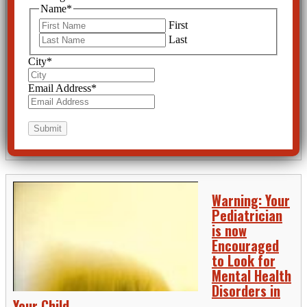
APA Admits
Name
*
Psychotropic
First
Drugs are
Last
Poisons
City
*
The American
Psychiatric
Email Address
*
Association online
newspaper, “Psychiatric News” proudly reported on April 16th, 2015
that “Psychotropics Lead List for Youth-Related Drug Poisoning Calls.”
And indeed they do top the list. But the APA probably overlooked the
fact they were...
READ MORE
Warning: Your
Pediatrician
is now
Encouraged
to Look for
Mental Health
Disorders in
Your Child