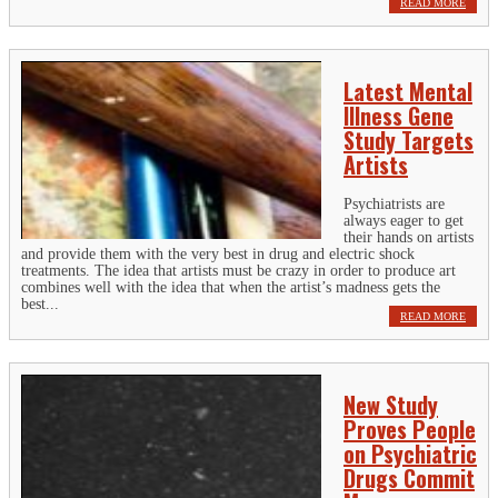
READ MORE
Latest Mental
Illness Gene
Study Targets
Artists
Psychiatrists are
always eager to get
their hands on artists
and provide them with the very best in drug and electric shock
treatments. The idea that artists must be crazy in order to produce art
combines well with the idea that when the artist’s madness gets the
best...
READ MORE
New Study
Proves People
on Psychiatric
Drugs Commit