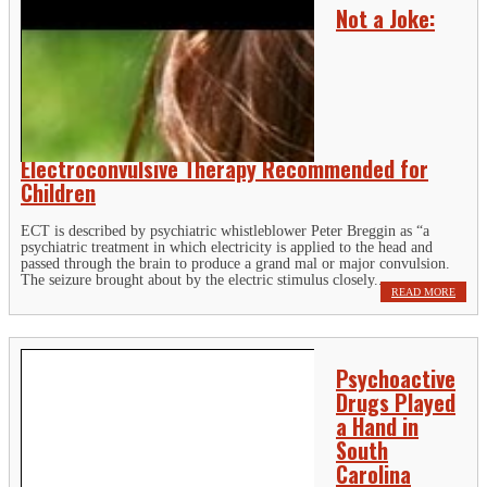
Not a Joke:
Electroconvulsive Therapy Recommended for
Children
ECT is described by psychiatric whistleblower Peter Breggin as “a
psychiatric treatment in which electricity is applied to the head and
passed through the brain to produce a grand mal or major convulsion.
The seizure brought about by the electric stimulus closely...
READ MORE
Psychoactive
Drugs Played
a Hand in
South
Carolina