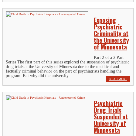
Exposing
Psychiatric
Criminality at
the University
of Minnesota
Part 2 of a 2 Part
Series The first part of this series explored the suspension of psychiatric
drug trials at the University of Minnesota due to the unethical and
factually criminal behavior on the part of psychiatrists handling the
program. But why did the university...
READ MORE
Psychiatric
Drug Trials
Suspended at
University of
Minnesota