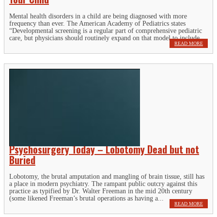
Mental health disorders in a child are being diagnosed with more
frequency than ever. The American Academy of Pediatrics states
“Developmental screening is a regular part of comprehensive pediatric
care, but physicians should routinely expand on that model to include...
READ MORE
Psychosurgery Today – Lobotomy Dead but not
Buried
Lobotomy, the brutal amputation and mangling of brain tissue, still has
a place in modern psychiatry. The rampant public outcry against this
practice as typified by Dr. Walter Freeman in the mid 20th century
(some likened Freeman’s brutal operations as having a...
READ MORE