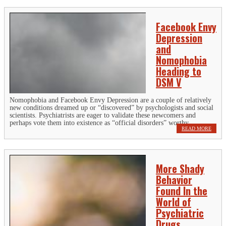
Facebook Envy
Depression
and
Nomophobia
Heading to
DSM V
Nomophobia and Facebook Envy Depression are a couple of relatively
new conditions dreamed up or “discovered” by psychologists and social
scientists. Psychiatrists are eager to validate these newcomers and
perhaps vote them into existence as “official disorders” worthy...
READ MORE
More Shady
Behavior
Found In the
World of
Psychiatric
Drugs