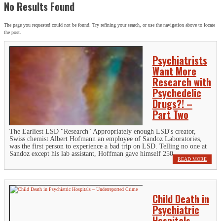
No Results Found
The page you requested could not be found. Try refining your search, or use the navigation above to locate
the post.
Psychiatrists
Want More
Research with
Psychedelic
Drugs?! –
Part Two
The Earliest LSD "Research" Appropriately enough LSD's creator,
Swiss chemist Albert Hofmann an employee of Sandoz Laboratories,
was the first person to experience a bad trip on LSD. Telling no one at
Sandoz except his lab assistant, Hoffman gave himself 250...
READ MORE
Child Death in
Psychiatric
Hospitals –