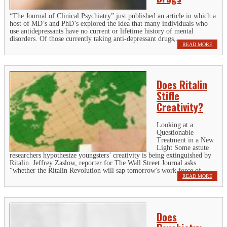
“The Journal of Clinical Psychiatry” just published an article in which a
host of MD’s and PhD’s explored the idea that many individuals who
use antidepressants have no current or lifetime history of mental
disorders. Of those currently taking anti-depressant drugs,...
READ MORE
Does Ritalin
Stifle
Creativity?
Looking at a
Questionable
Treatment in a New
Light Some astute
researchers hypothesize youngsters’ creativity is being extinguished by
Ritalin. Jeffrey Zaslow, reporter for The Wall Street Journal asks
“whether the Ritalin Revolution will sap tomorrow's work force of...
READ MORE
Does