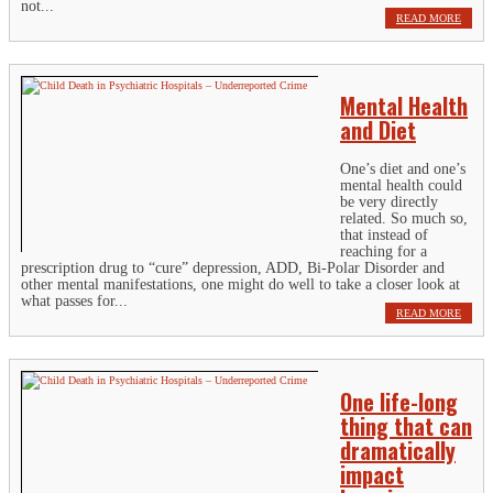
not...
READ MORE
Mental Health
and Diet
One’s diet and one’s
mental health could
be very directly
related. So much so,
that instead of
reaching for a
prescription drug to “cure” depression, ADD, Bi-Polar Disorder and
other mental manifestations, one might do well to take a closer look at
what passes for...
READ MORE
One life-long
thing that can
dramatically
impact