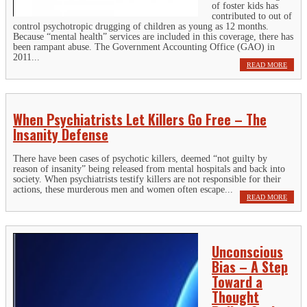
of foster kids has
contributed to out of
control psychotropic drugging of children as young as 12 months.
Because “mental health” services are included in this coverage, there has
been rampant abuse. The Government Accounting Office (GAO) in
2011...
READ MORE
When Psychiatrists Let Killers Go Free – The
Insanity Defense
There have been cases of psychotic killers, deemed “not guilty by
reason of insanity” being released from mental hospitals and back into
society. When psychiatrists testify killers are not responsible for their
actions, these murderous men and women often escape...
READ MORE
Unconscious
Bias – A Step
Toward a
Thought