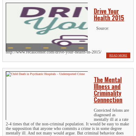
Drive Your
Health 2015
Source:
http://www.recallcenter.com/drive-your-health-in-2015/
READ MORE
The Mental
Illness and
Criminality
Connection
Convicted felons are
diagnosed as
mentally ill at a rate
2-4 times that of the non-criminal population. It would be easy to make
the supposition that anyone who commits a crime is in some degree
mentally ill. And not many would argue. But criminal behavior does