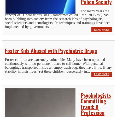
Police Society
For many years the
concept of “Unconscious Bias” (sometimes called “Implicit Bias”) had
been bubbling into society from the research labs of psychologists,
social scientists and neurologists. Its techniques and trainings have been
implemented by governments,...
READ MORE
Foster Kids Abused with Psychiatric Drugs
Foster children are extremely vulnerable. Many have been uprooted
continuously with no permanent place to call home. With personal
belongings transported inside an empty trash bag, they have little, if any
stability in their lives. Yet these children, desperately in...
READ MORE
Psychologists
Committing
Fraud: A
Profession