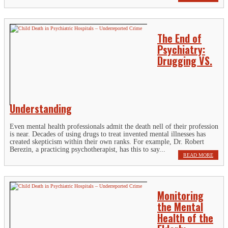
The End of
Psychiatry:
Drugging VS.
Understanding
Even mental health professionals admit the death nell of their profession
is near. Decades of using drugs to treat invented mental illnesses has
created skepticism within their own ranks. For example, Dr. Robert
Berezin, a practicing psychotherapist, has this to say...
READ MORE
Monitoring
the Mental
Health of the