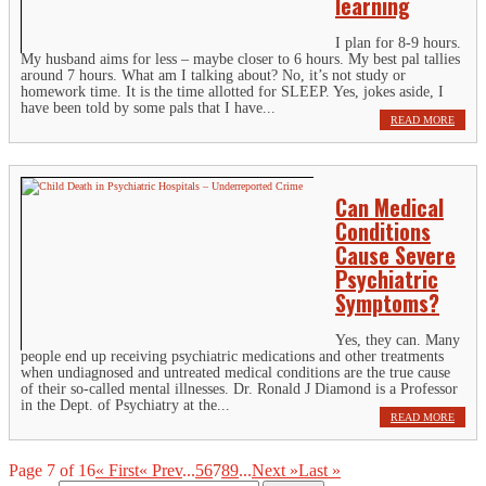
learning
I plan for 8-9 hours.
My husband aims for less – maybe closer to 6 hours. My best pal tallies
around 7 hours. What am I talking about? No, it’s not study or
homework time. It is the time allotted for SLEEP. Yes, jokes aside, I
have been told by some pals that I have...
READ MORE
Can Medical
Conditions
Cause Severe
Psychiatric
Symptoms?
Yes, they can. Many
people end up receiving psychiatric medications and other treatments
when undiagnosed and untreated medical conditions are the true cause
of their so-called mental illnesses. Dr. Ronald J Diamond is a Professor
in the Dept. of Psychiatry at the...
READ MORE
Page 7 of 16
« First
« Prev
...
5
6
7
8
9
...
Next »
Last »