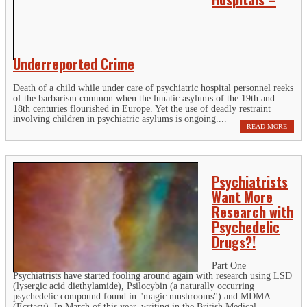
Underreported Crime
Death of a child while under care of psychiatric hospital personnel reeks
of the barbarism common when the lunatic asylums of the 19th and
18th centuries flourished in Europe. Yet the use of deadly restraint
involving children in psychiatric asylums is ongoing....
READ MORE
Psychiatrists
Want More
Research with
Psychedelic
Drugs?!
Part One
Psychiatrists have started fooling around again with research using LSD
(lysergic acid diethylamide), Psilocybin (a naturally occurring
psychedelic compound found in "magic mushrooms") and MDMA
(Ecstasy). In March of this year, writing in the British Medical...