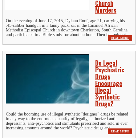
Church
Murders
On the evening of June 17, 2015, Dylann Roof, age 21, carrying his
.45-caliber handgun in a fanny pack, sat in the Emanuel African
Methodist Episcopal Church in downtown Charleston, South Carolina
and participated in a Bible study for about an hour. Then he took out...
READ MORE
Do Legal
Psychiatric
Drugs
Encourage
Illegal
Synthetic
Drugs?
Could the booming use of illegal synthetic “designer” drugs be related
in any way to the enormous quantity of legally, authorized anti-
depressants, anti-psychotics and stimulants prescribed and sold in ever
increasing amounts around the world? Psychiatric drugs and...
READ MORE