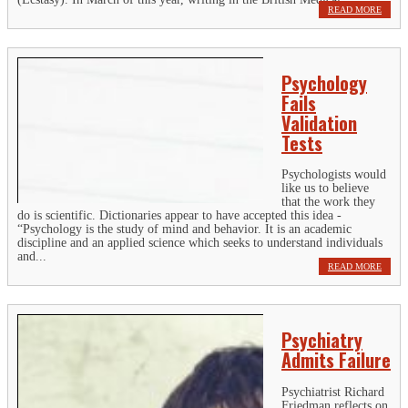
READ MORE
Psychology
Fails
Validation
Tests
Psychologists would
like us to believe
that the work they
do is scientific. Dictionaries appear to have accepted this idea -
“Psychology is the study of mind and behavior. It is an academic
discipline and an applied science which seeks to understand individuals
and...
READ MORE
Psychiatry
Admits Failure
Psychiatrist Richard
Friedman reflects on