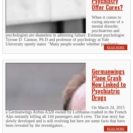
Psychiatry
Offer Cures?
When it comes to
curing anyone of a
mental disorder,
psychiatrists and
psychologists are shameless in admitting failure. Eminent psychologist
Tyrone D. Cannon, Ph.D and professor of psychology at Yale
University openly states: “Many people wonder whether psychiatric...
READ MORE
Germanwings
Plane Crash
Now Linked to
Psychiatric
Drugs
On March 24, 2015
a Germanwings Airbus A320 owned by Lufthansa crashed in the French
Alps instantly killing all 144 passengers and 6 crew. The true story has
slowly developed and is still evolving but here are some facts that have
been revealed by the investigators...
READ MORE