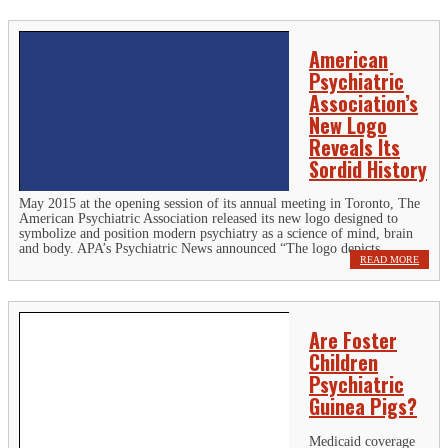
American
Psychiatric
Association’s
New Logo
Reveals Its
Sordid History
May 2015 at the opening session of its annual meeting in Toronto, The
American Psychiatric Association released its new logo designed to
symbolize and position modern psychiatry as a science of mind, brain
and body. APA’s Psychiatric News announced “The logo depicts...
READ MORE
Are Foster
Children
Psychiatric
Guinea Pigs?
Medicaid coverage