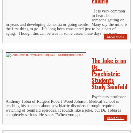
Elderly
It is very common
to hear about
someone getting on
in years and developing dementia or going senile. Many say the mind is
the first thing to go. It’s long been considered just to be a part of
aging. Though this can be true in some cases, these days there are...
READ MORE
The Joke is on
Us…
Psychiatric
Students
Study Seinfeld
Psychiatry professor
Anthony Tobia of Rutgers Robert Wood Johnson Medical School is
teaching his students about psychiatric disorders through required
watching of Seinfeld episodes. It sounds like a joke, but Dr. Tobia is
completely serious. He states “When you get...
READ MORE