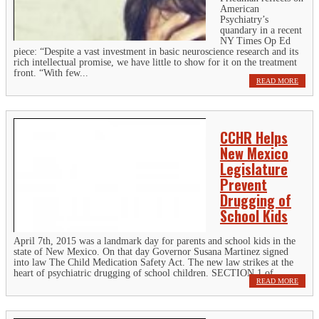
American
Psychiatry’s
quandary in a recent
NY Times Op Ed
piece: “Despite a vast investment in basic neuroscience research and its
rich intellectual promise, we have little to show for it on the treatment
front. “With few...
READ MORE
CCHR Helps
New Mexico
Legislature
Prevent
Drugging of
School Kids
April 7th, 2015 was a landmark day for parents and school kids in the
state of New Mexico. On that day Governor Susana Martinez signed
into law The Child Medication Safety Act. The new law strikes at the
heart of psychiatric drugging of school children. SECTION 1 of...
READ MORE