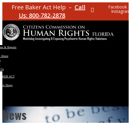
Free Baker Act Help –
Call
Facebook
Instagram
Us: 800-782-2878
ons & Reports
t Abuse
e
s
 Us
BAKER ACT
atric Drugs
ns
y
en
News