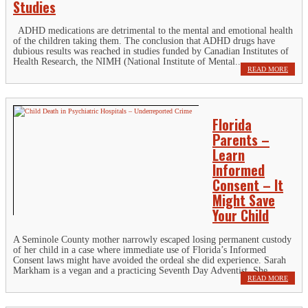
Studies
ADHD medications are detrimental to the mental and emotional health
of the children taking them. The conclusion that ADHD drugs have
dubious results was reached in studies funded by Canadian Institutes of
Health Research, the NIMH (National Institute of Mental...
READ MORE
Florida
Parents –
Learn
Informed
Consent – It
Might Save
Your Child
A Seminole County mother narrowly escaped losing permanent custody
of her child in a case where immediate use of Florida’s Informed
Consent laws might have avoided the ordeal she did experience. Sarah
Markham is a vegan and a practicing Seventh Day Adventist. She...
READ MORE