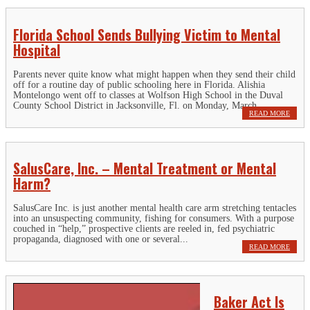
Florida School Sends Bullying Victim to Mental
Hospital
Parents never quite know what might happen when they send their child
off for a routine day of public schooling here in Florida. Alishia
Montelongo went off to classes at Wolfson High School in the Duval
County School District in Jacksonville, Fl. on Monday, March...
READ MORE
SalusCare, Inc. – Mental Treatment or Mental
Harm?
SalusCare Inc. is just another mental health care arm stretching tentacles
into an unsuspecting community, fishing for consumers. With a purpose
couched in “help,” prospective clients are reeled in, fed psychiatric
propaganda, diagnosed with one or several...
READ MORE
Baker Act Is