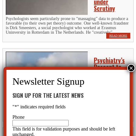
under
Scrutiny
Psychologists seem particularly prone to “massaging” data to produce a
favorable (to their own pet theory) outcome. One well-known fraudster
is Dirk Smeesters, a social psychologist who worked at Erasmus
Uninversity in Rotterdam in The Netherlands. He “creatively”...
READ MORE
Psychiatry’s
Descent to
Absurdity
Psychiatry is
performing a
balancing act with
SIGN UP FOR THE LATEST NEWS
blinders on. With
every new addition of the DSM, their absurdist theories on mental
"
*
" indicates required fields
disorders steer them toward a resounding crash. Joachim Hagopian, a
practicing licensed psychotherapist for over 25 years, has made some...
READ MORE
Phone
This field is for validation purposes and should be left
unchanged.