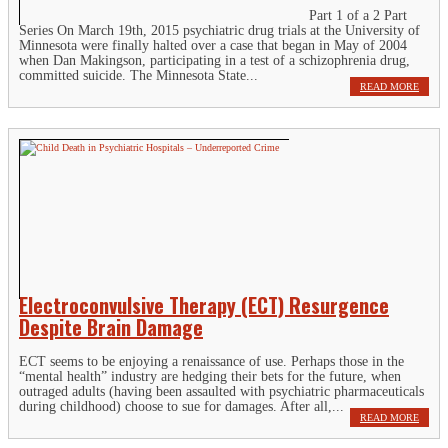
Part 1 of a 2 Part
Series On March 19th, 2015 psychiatric drug trials at the University of
Minnesota were finally halted over a case that began in May of 2004
when Dan Makingson, participating in a test of a schizophrenia drug,
committed suicide. The Minnesota State...
READ MORE
Electroconvulsive Therapy (ECT) Resurgence
Despite Brain Damage
ECT seems to be enjoying a renaissance of use. Perhaps those in the
“mental health” industry are hedging their bets for the future, when
outraged adults (having been assaulted with psychiatric pharmaceuticals
during childhood) choose to sue for damages. After all,...
READ MORE