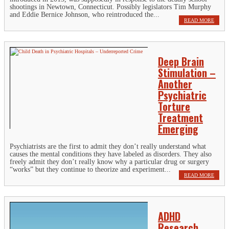
shootings in Newtown, Connecticut. Possibly legislators Tim Murphy
and Eddie Bernice Johnson, who reintroduced the...
READ MORE
Deep Brain
Stimulation –
Another
Psychiatric
Torture
Treatment
Emerging
Psychiatrists are the first to admit they don’t really understand what
causes the mental conditions they have labeled as disorders. They also
freely admit they don’t really know why a particular drug or surgery
“works” but they continue to theorize and experiment...
READ MORE
ADHD
Research