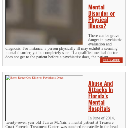
Mental
Disorder or
Physical
Illness?
There can be grave
danger in psychiatric
evaluation and
diagnosis. For instance, a person physically ill may exhibit a seeming
mental disorder, yet be completely sane. If a qualified medical doctor
does not get to the patient before a psychiatrist does, the patient...
READ MORE
Abuse And
Attacks In
Florida’s
Mental
Hospitals
In June of 2014,
twenty-seven year old Tuarus McNair, a mental patient at Treasure
Coast Forensic Treatment Center, was punched repeatedly in the head