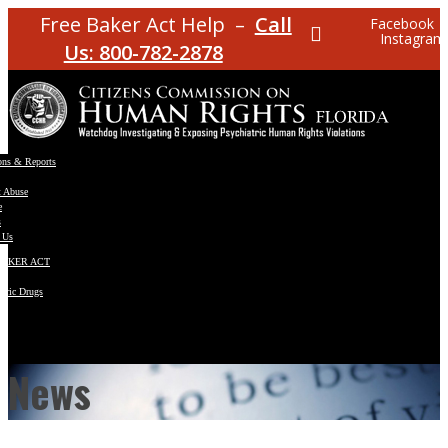
Free Baker Act Help –
Call
Facebook
Instagram
Us: 800-782-2878
ons & Reports
t Abuse
e
s
 Us
BAKER ACT
atric Drugs
ns
y
en
News