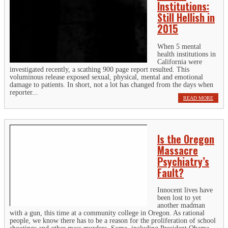
Institutions:
Still Hellish in
2015
When 5 mental
health institutions in
California were
investigated recently, a scathing 900 page report resulted. This
voluminous release exposed sexual, physical, mental and emotional
damage to patients. In short, not a lot has changed from the days when
reporter...
READ MORE
Is the Oregon
Massacre
Psychiatry’s
Fault?
Innocent lives have
been lost to yet
another madman
with a gun, this time at a community college in Oregon. As rational
people, we know there has to be a reason for the proliferation of school