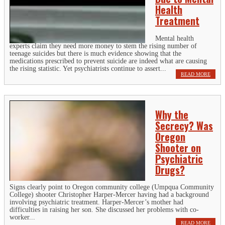
Health
Treatment
Mental health
experts claim they need more money to stem the rising number of
teenage suicides but there is much evidence showing that the
medications prescribed to prevent suicide are indeed what are causing
the rising statistic. Yet psychiatrists continue to assert...
READ MORE
Why the
Secrecy? Was
Oregon
Shooter on
Psychiatric
Drugs?
Signs clearly point to Oregon community college (Umpqua Community
College) shooter Christopher Harper-Mercer having had a background
involving psychiatric treatment. Harper-Mercer’s mother had
difficulties in raising her son. She discussed her problems with co-
worker...
READ MORE