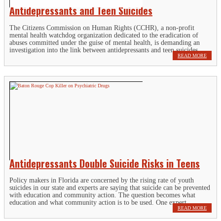
Antidepressants and Teen Suicides
The Citizens Commission on Human Rights (CCHR), a non-profit
mental health watchdog organization dedicated to the eradication of
abuses committed under the guise of mental health, is demanding an
investigation into the link between antidepressants and teen suicides....
READ MORE
Antidepressants Double Suicide Risks in Teens
Policy makers in Florida are concerned by the rising rate of youth
suicides in our state and experts are saying that suicide can be prevented
with education and community action. The question becomes what
education and what community action is to be used. One expert...
READ MORE