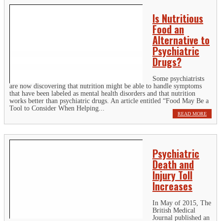
Is Nutritious
Food an
Alternative to
Psychiatric
Drugs?
Some psychiatrists
are now discovering that nutrition might be able to handle symptoms
that have been labeled as mental health disorders and that nutrition
works better than psychiatric drugs. An article entitled “Food May Be a
Tool to Consider When Helping...
READ MORE
Psychiatric
Death and
Injury Toll
Increases
In May of 2015, The
British Medical
Journal published an