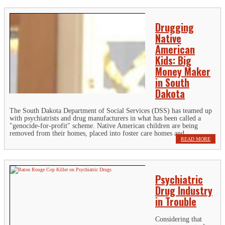
Drugging
Native
American
Kids: Big
Money Maker
in South
Dakota
The South Dakota Department of Social Services (DSS) has teamed up
with psychiatrists and drug manufacturers in what has been called a
"genocide-for-profit" scheme. Native American children are being
removed from their homes, placed into foster care homes and...
READ MORE
Psychiatric
Drug Industry
in Trouble
Considering that