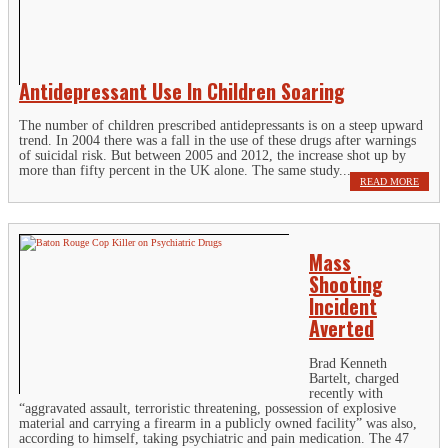
Antidepressant Use In Children Soaring
The number of children prescribed antidepressants is on a steep upward
trend. In 2004 there was a fall in the use of these drugs after warnings
of suicidal risk. But between 2005 and 2012, the increase shot up by
more than fifty percent in the UK alone. The same study...
READ MORE
Mass
Shooting
Incident
Averted
Brad Kenneth
Bartelt, charged
recently with
“aggravated assault, terroristic threatening, possession of explosive
material and carrying a firearm in a publicly owned facility” was also,
according to himself, taking psychiatric and pain medication. The 47