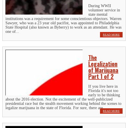
During WWII
volunteer service in
state mental
institutions was a requirement for some conscientious objectors. Warren
Sawyer, who was a 23 year old pacifist, was appointed to Philadelphia
State Hospital (also known as Byberry) to work as an attendant. He was
one of...
READ MORE
The
Legalization
of Marijuana
Part 1 of 2
If you live here in
Florida it's not too
early to be thinking
about the 2016 election. Not the excitement of the well-publicized
presidential race but the stealth movement working behind the scenes to
legalize marijuana in the state of Florida. For sure, there are...
READ MORE