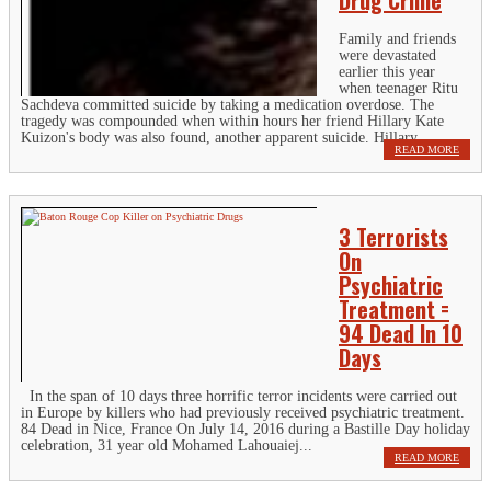
Family and friends
were devastated
earlier this year
when teenager Ritu
Sachdeva committed suicide by taking a medication overdose. The
tragedy was compounded when within hours her friend Hillary Kate
Kuizon's body was also found, another apparent suicide. Hillary...
READ MORE
3 Terrorists
On
Psychiatric
Treatment =
94 Dead In 10
Days
In the span of 10 days three horrific terror incidents were carried out
in Europe by killers who had previously received psychiatric treatment.
84 Dead in Nice, France On July 14, 2016 during a Bastille Day holiday
celebration, 31 year old Mohamed Lahouaiej...
READ MORE