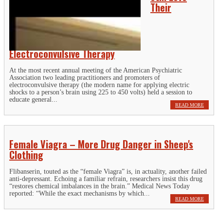
Their
Electroconvulsive Therapy
At the most recent annual meeting of the American Psychiatric
Association two leading practitioners and promoters of
electroconvulsive therapy (the modern name for applying electric
shocks to a person’s brain using 225 to 450 volts) held a session to
educate general...
READ MORE
Female Viagra – More Drug Danger in Sheep's
Clothing
Flibanserin, touted as the “female Viagra” is, in actuality, another failed
anti-depressant. Echoing a familiar refrain, researchers insist this drug
“restores chemical imbalances in the brain.” Medical News Today
reported: “While the exact mechanisms by which...
READ MORE