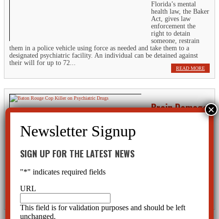
Florida’s mental
health law, the Baker
Act, gives law
enforcement the
right to detain
someone, restrain
them in a police vehicle using force as needed and take them to a
designated psychiatric facility. An individual can be detained against
their will for up to 72...
READ MORE
Brain Damage
Caused By ECT
Electroconvulsive
therapy, or ECT,
“works” by creating
SIGN UP FOR THE LATEST NEWS
an intense seizure or
convulsion in the
"
*
" indicates required fields
patient. This assault
on the brain causes a temporary coma and flat-lining of brain waves,
which is a sign of impending brain death. After several (or only one) of
URL
these...
READ MORE
This field is for validation purposes and should be left
unchanged.