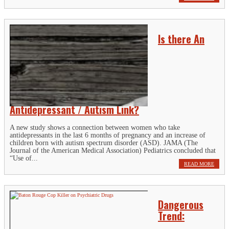
Is there An
Antidepressant / Autism Link?
A new study shows a connection between women who take
antidepressants in the last 6 months of pregnancy and an increase of
children born with autism spectrum disorder (ASD). JAMA (The
Journal of the American Medical Association) Pediatrics concluded that
“Use of...
READ MORE
Dangerous
Trend: