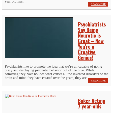
year old man,...
READ MORE
Psychiatrists
Say Being
Neurotic is
Great – Now
You’re a
Creative
Genius!
Psychiatrists like to promote the idea that we’re all capable of going
crazy and displaying psychotic behavior out of the blue. While
admitting they have no idea what causes all the invented disorders of the
brain and mind they have created over the years, they are...
READ MORE
Baker Acting
7 year-olds