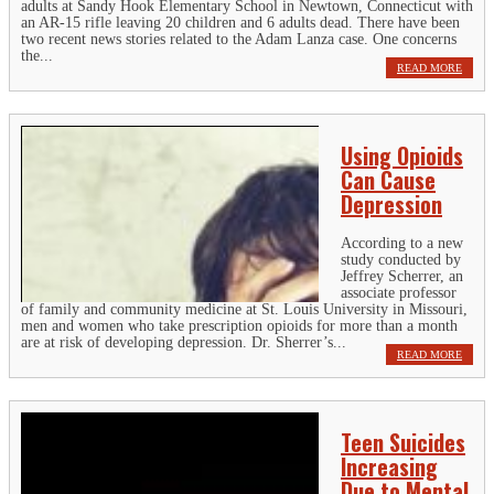
adults at Sandy Hook Elementary School in Newtown, Connecticut with
an AR-15 rifle leaving 20 children and 6 adults dead. There have been
two recent news stories related to the Adam Lanza case. One concerns
the...
READ MORE
Using Opioids
Can Cause
Depression
According to a new
study conducted by
Jeffrey Scherrer, an
associate professor
of family and community medicine at St. Louis University in Missouri,
men and women who take prescription opioids for more than a month
are at risk of developing depression. Dr. Sherrer’s...
READ MORE
Teen Suicides
Increasing
Due to Mental