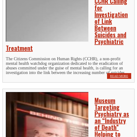
CCHR Calling
for
Investigation
of Link
Between
Suicides and
Psychiatric
Treatment
The Citizens Commission on Human Rights (CCHR), a non-profit
mental health watchdog organization dedicated to the eradication of
abuses committed under the guise of mental health, is calling for an
investigation into the link between the increasing number of suicides...
READ MORE
Museum
Targeting
Psychiatry as
an “Industry
of Death”
Helping to