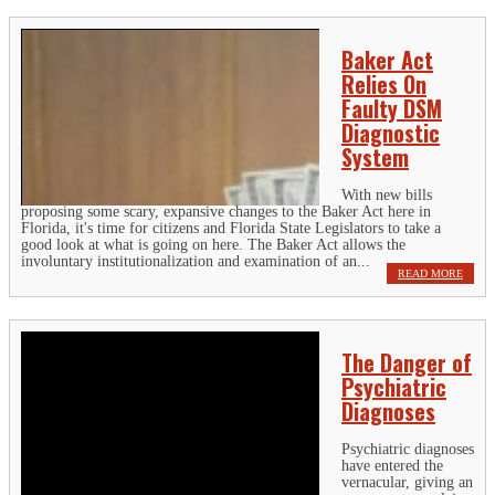
Baker Act
Relies On
Faulty DSM
Diagnostic
System
With new bills
proposing some scary, expansive changes to the Baker Act here in
Florida, it's time for citizens and Florida State Legislators to take a
good look at what is going on here. The Baker Act allows the
involuntary institutionalization and examination of an...
READ MORE
The Danger of
Psychiatric
Diagnoses
Psychiatric diagnoses
have entered the
vernacular, giving an