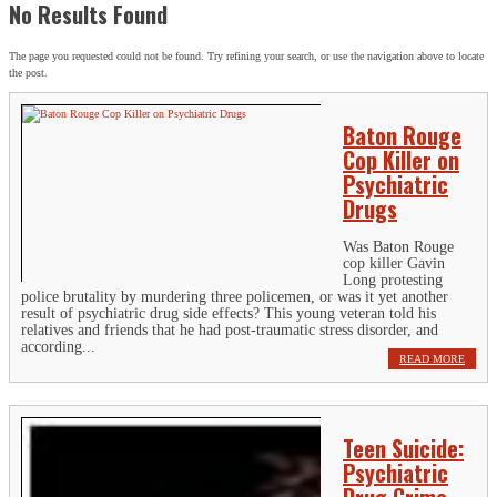
No Results Found
The page you requested could not be found. Try refining your search, or use the navigation above to locate
the post.
Baton Rouge
Cop Killer on
Psychiatric
Drugs
Was Baton Rouge
cop killer Gavin
Long protesting
police brutality by murdering three policemen, or was it yet another
result of psychiatric drug side effects? This young veteran told his
relatives and friends that he had post-traumatic stress disorder, and
according...
READ MORE
Teen Suicide:
Psychiatric
Drug Crime