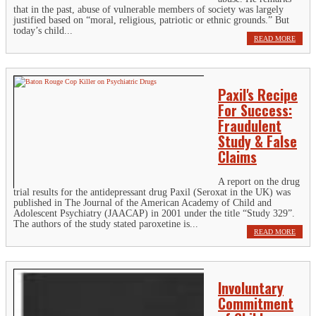
that in the past, abuse of vulnerable members of society was largely
justified based on “moral, religious, patriotic or ethnic grounds.” But
today’s child...
READ MORE
Paxil's Recipe
For Success:
Fraudulent
Study & False
Claims
A report on the drug
trial results for the antidepressant drug Paxil (Seroxat in the UK) was
published in The Journal of the American Academy of Child and
Adolescent Psychiatry (JAACAP) in 2001 under the title “Study 329”.
The authors of the study stated paroxetine is...
READ MORE
Involuntary
Commitment