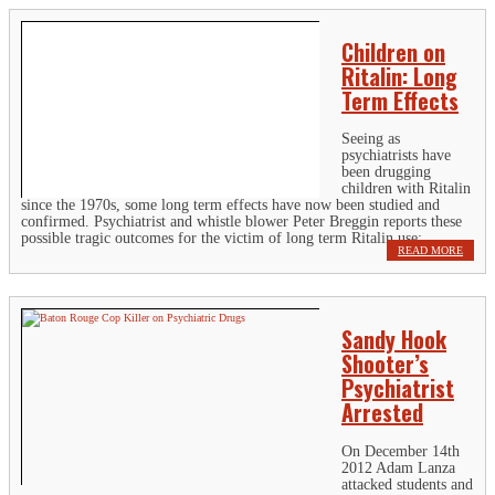
Children on
Ritalin: Long
Term Effects
Seeing as
psychiatrists have
been drugging
children with Ritalin
since the 1970s, some long term effects have now been studied and
confirmed. Psychiatrist and whistle blower Peter Breggin reports these
possible tragic outcomes for the victim of long term Ritalin use:...
READ MORE
Sandy Hook
Shooter’s
Psychiatrist
Arrested
On December 14th
2012 Adam Lanza
attacked students and