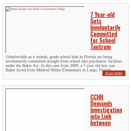
7 Year-old
Gets
Involuntarily
Committed
for School
Tantrum
Unbelievable as it sounds, grade school kids in Florida are being
involuntarily committed straight from school into psychiatric facilities
under the Baker Act. In this case from 2009, a 7-year old boy was
Baker Acted from Mildred Helms Elementary in Largo, Florida...
READ MORE
CCHR
Demands
Investigation
into Link
between