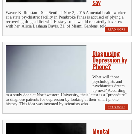
say
Wayne K. Roustan - Sun Sentinel Nov 2, 2015 A mental health worker
at a state psychiatric facility in Pembroke Pines is accused of plying a
recovering drug addict with Ecstasy so he would repeatedly have sex
with her. Alicia Lashaun Davis, 31, of Miami Gardens, told...
READ MORE
Diagnosing
Depression by
Phone?
What will those
psychologists and
psychiatrists dream
up next? According
to a study done at Northwestern University, their latest is a “procedure”
to diagnose patients for depression by looking at their smart phone
history. This idea was invented by scientists who...
READ MORE
Mental