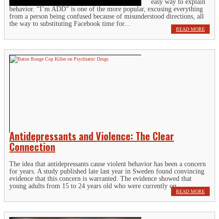
easy way to explain
behavior. “I’m ADD” is one of the more popular, excusing everything
from a person being confused because of misunderstood directions, all
the way to substituting Facebook time for...
READ MORE
Antidepressants and Violence: The Clear
Connection
The idea that antidepressants cause violent behavior has been a concern
for years. A study published late last year in Sweden found convincing
evidence that this concern is warranted. The evidence showed that
young adults from 15 to 24 years old who were currently on...
READ MORE