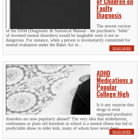
of Children on
Faulty
Diagnosis
The newest version
of the DSM (Diagnostic & Statistical Manual - the psychiatric "bible"
of invented mental disorders) would be laughable were it not so
dangerous. For instance, when a person is involuntarily committed for
mental evaluation under the Baker Act in...
READ MORE
ADHD
Medications a
Popular
College High
Is it any surprise that
drugs to treat
supposed psychiatric
disorders are now popularly abused? The very idea that misbehavior,
restlessness or plain old boredom in school is a mental illness has led to
predictable abuse in older kids, many of whom have never been...
READ MORE