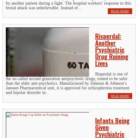
by another patient during a fight. The hospital workers’ response to this
brutal attack was unbelievable. Instead of...
READ MORE
Risperdal:
Another
Psychiatric
Drug Ruining
Lives
Risperdal is one of
the so-called second generation antipsychotic drugs, touted to be safer
than the older anti-psychotics. Manufactured by Johnson & Johnson’s
Janssen Pharmaceutical unit, it is approved for schizophrenia treatment
and bipolar disorder in...
READ MORE
Infants Being
Given
Psychiatric