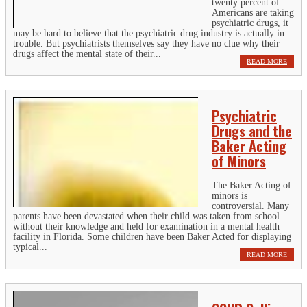
twenty percent of
Americans are taking
psychiatric drugs, it
may be hard to believe that the psychiatric drug industry is actually in
trouble. But psychiatrists themselves say they have no clue why their
drugs affect the mental state of their...
READ MORE
Psychiatric
Drugs and the
Baker Acting
of Minors
The Baker Acting of
minors is
controversial. Many
parents have been devastated when their child was taken from school
without their knowledge and held for examination in a mental health
facility in Florida. Some children have been Baker Acted for displaying
typical...
READ MORE