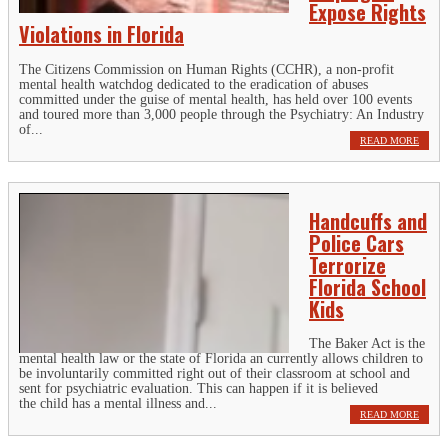
Expose Rights
Violations in Florida
The Citizens Commission on Human Rights (CCHR), a non-profit
mental health watchdog dedicated to the eradication of abuses
committed under the guise of mental health, has held over 100 events
and toured more than 3,000 people through the Psychiatry: An Industry
of...
READ MORE
Handcuffs and
Police Cars
Terrorize
Florida School
Kids
The Baker Act is the
mental health law or the state of Florida an currently allows children to
be involuntarily committed right out of their classroom at school and
sent for psychiatric evaluation. This can happen if it is believed
the child has a mental illness and...
READ MORE