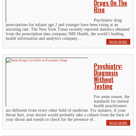
Drugs On The
Rise
Psychiatric drug
prescriptions for infants age 2 and younger have been rising at an
alarming rate. The New York Times recently reported statistics obtained
from the prescription data company IMS Health, the world’s leading
health information and analytics company....
READ MORE
Psychiatry:
Diagnosis
Without
Testing
For some reason, the
standards for mental
health practitioners
are different from every other field of medicine. For instance, if your
throat hurt, your doctor would probably take a culture from the back of
your throat and tonsils to check for the presence of...
READ MORE