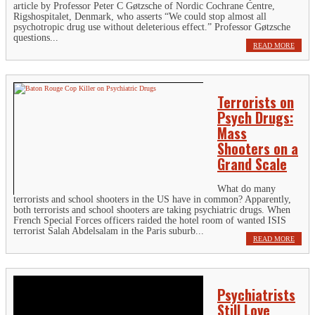
article by Professor Peter C Gøtzsche of Nordic Cochrane Centre,
Rigshospitalet, Denmark, who asserts “We could stop almost all
psychotropic drug use without deleterious effect.” Professor Gøtzsche
questions...
READ MORE
Terrorists on
Psych Drugs:
Mass
Shooters on a
Grand Scale
What do many
terrorists and school shooters in the US have in common? Apparently,
both terrorists and school shooters are taking psychiatric drugs. When
French Special Forces officers raided the hotel room of wanted ISIS
terrorist Salah Abdelsalam in the Paris suburb...
READ MORE
Psychiatrists
Still Love