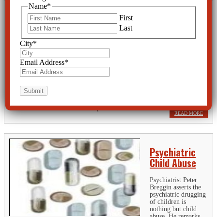
Name
*
Psychologists
First
Exposed as
Last
Key Players in
City
*
U.S. Torture
Programs
Email Address
*
The American
Psychological Association states that “Our mission is to advance the
creation, communication and application of psychological knowledge to
benefit society and improve people's lives.” How embarrassing to
discover that some former APA presidents and other...
READ MORE
Psychiatric
Child Abuse
Psychiatrist Peter
Breggin asserts the
psychiatric drugging
of children is
nothing but child
abuse. He remarks