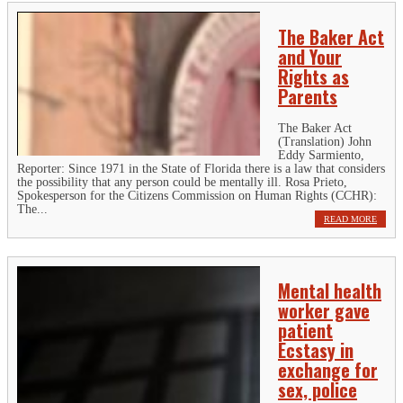
The Baker Act
and Your
Rights as
Parents
The Baker Act
(Translation) John
Eddy Sarmiento,
Reporter: Since 1971 in the State of Florida there is a law that considers
the possibility that any person could be mentally ill. Rosa Prieto,
Spokesperson for the Citizens Commission on Human Rights (CCHR):
The...
READ MORE
Mental health
worker gave
patient
Ecstasy in
exchange for
sex, police