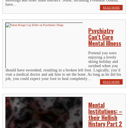
shootings and other mass murders. Some, including President Obama,
have...
READ MORE
Psychiatry
Can’t Cure
Mental Illness
Pretend you were
enjoying a lovely
skiing holiday and
swished when you
should have swooshed, resulting in a broken left foot. Logically, you’d
visit a medical doctor and ask him to set the bone. As long as he did his
job, you could expect your foot to heal completely....
READ MORE
Mental
Institutions: –
their Hellish
History Part 2