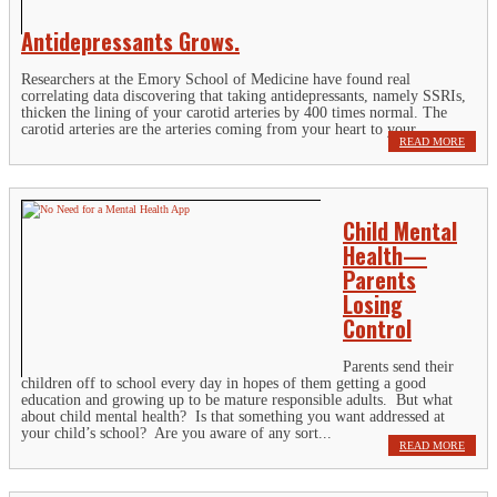
Antidepressants Grows.
Researchers at the Emory School of Medicine have found real
correlating data discovering that taking antidepressants, namely SSRIs,
thicken the lining of your carotid arteries by 400 times normal. The
carotid arteries are the arteries coming from your heart to your...
READ MORE
Child Mental
Health—
Parents
Losing
Control
Parents send their
children off to school every day in hopes of them getting a good
education and growing up to be mature responsible adults. But what
about child mental health? Is that something you want addressed at
your child’s school? Are you aware of any sort...
READ MORE