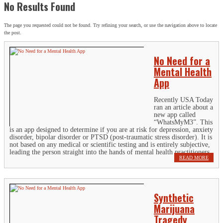
No Results Found
The page you requested could not be found. Try refining your search, or use the navigation above to locate
the post.
No Need for a
Mental Health
App
Recently USA Today
ran an article about a
new app called
“WhatsMyM3”. This
is an app designed to determine if you are at risk for depression, anxiety
disorder, bipolar disorder or PTSD (post-traumatic stress disorder). It is
not based on any medical or scientific testing and is entirely subjective,
leading the person straight into the hands of mental health practitioners.
READ MORE
Synthetic
Marijuana
Tragedy