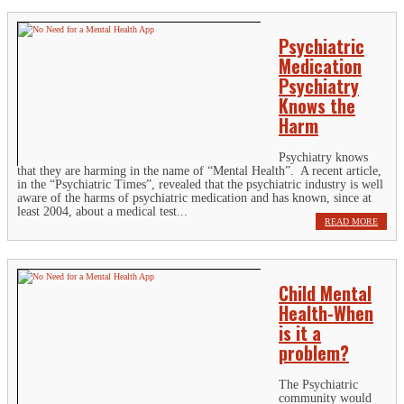
Psychiatric
Medication
Psychiatry
Knows the
Harm
Psychiatry knows
that they are harming in the name of “Mental Health”. A recent article,
in the “Psychiatric Times”, revealed that the psychiatric industry is well
aware of the harms of psychiatric medication and has known, since at
least 2004, about a medical test...
READ MORE
Child Mental
Health-When
is it a
problem?
The Psychiatric
community would