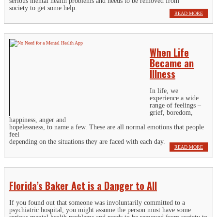
serious mental health problems and needs to be removed from
society to get some help.
READ MORE
When Life
Became an
Illness
In life, we
experience a wide
range of feelings –
grief, boredom,
happiness, anger and
hopelessness, to name a few. These are all normal emotions that people
feel
depending on the situations they are faced with each day.
READ MORE
Florida’s Baker Act is a Danger to All
If you found out that someone was involuntarily committed to a
psychiatric hospital, you might assume the person must have some