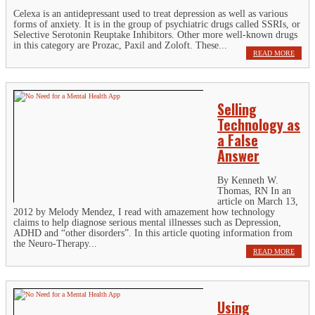
Celexa is an antidepressant used to treat depression as well as various
forms of anxiety. It is in the group of psychiatric drugs called SSRIs, or
Selective Serotonin Reuptake Inhibitors. Other more well-known drugs
in this category are Prozac, Paxil and Zoloft. These...
READ MORE
Selling
Technology as
a False
Answer
By Kenneth W.
Thomas, RN In an
article on March 13,
2012 by Melody Mendez, I read with amazement how technology
claims to help diagnose serious mental illnesses such as Depression,
ADHD and “other disorders”. In this article quoting information from
the Neuro-Therapy...
READ MORE
Using