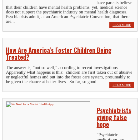
have parents believe
that their children have mental health problems, yet, medical science
does not support the psychiatric industry on mental health diagnoses.
Psychiatrists admit, at an American Psychiatric Convention, that there
are...
READ MORE
How Are America’s Foster Children Being
Treated?
The answer is, “not so well,” according to recent investigations.
Apparently what happens is this: children are first taken out of abusive
or neglectful homes and put into the foster care system, presumably to
be given the chance at better lives. So far, so good. ...
READ MORE
Psychiatrists
giving false
hope
"Psychiatric
medications are