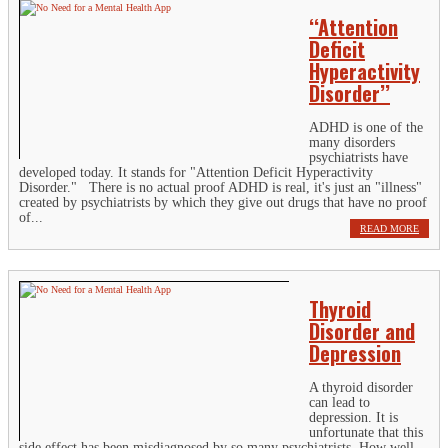
‘‘Attention
Deficit
Hyperactivity
Disorder’’
ADHD is one of the
many disorders
psychiatrists have
developed today. It stands for "Attention Deficit Hyperactivity
Disorder." There is no actual proof ADHD is real, it's just an "illness"
created by psychiatrists by which they give out drugs that have no proof
of...
READ MORE
Thyroid
Disorder and
Depression
A thyroid disorder
can lead to
depression. It is
unfortunate that this
side effect has been misdiagnosed by so many psychiatrists. How well