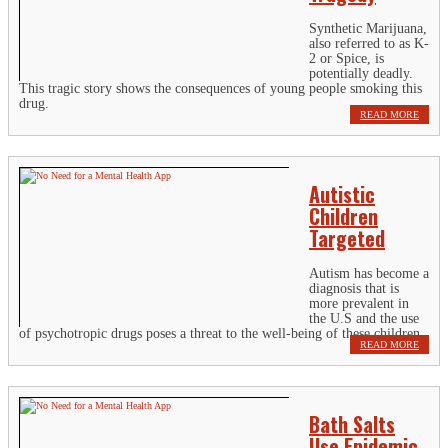
Synthetic Marijuana,
also referred to as K-
2 or Spice, is
potentially deadly.
This tragic story shows the consequences of young people smoking this
drug.
READ MORE
Autistic
Children
Targeted
Autism has become a
diagnosis that is
more prevalent in
the U.S and the use
of psychotropic drugs poses a threat to the well-being of these children.
READ MORE
Bath Salts
Use Epidemic