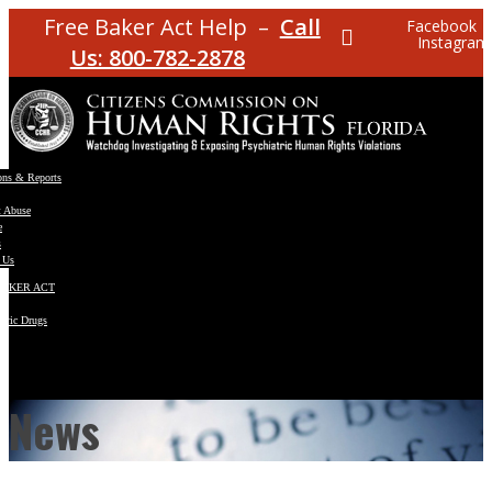
Free Baker Act Help –
Call
Facebook
Instagram
Us: 800-782-2878
ons & Reports
t Abuse
e
s
 Us
BAKER ACT
atric Drugs
ns
y
en
News