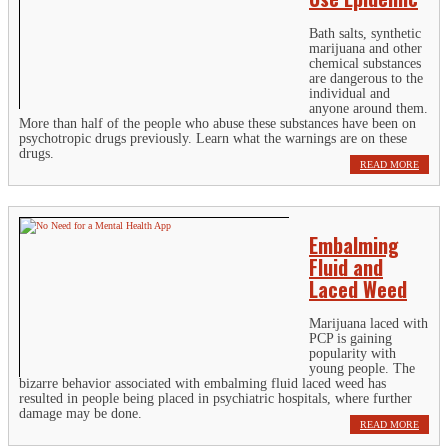
Bath salts, synthetic
marijuana and other
chemical substances
are dangerous to the
individual and
anyone around them.
More than half of the people who abuse these substances have been on
psychotropic drugs previously. Learn what the warnings are on these
drugs.
READ MORE
Embalming
Fluid and
Laced Weed
Marijuana laced with
PCP is gaining
popularity with
young people. The
bizarre behavior associated with embalming fluid laced weed has
resulted in people being placed in psychiatric hospitals, where further
damage may be done.
READ MORE