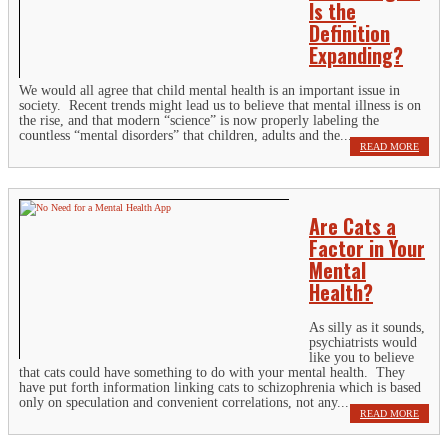
Is the
Definition
Expanding?
We would all agree that child mental health is an important issue in
society. Recent trends might lead us to believe that mental illness is on
the rise, and that modern “science” is now properly labeling the
countless “mental disorders” that children, adults and the...
READ MORE
Are Cats a
Factor in Your
Mental
Health?
As silly as it sounds,
psychiatrists would
like you to believe
that cats could have something to do with your mental health. They
have put forth information linking cats to schizophrenia which is based
only on speculation and convenient correlations, not any...
READ MORE