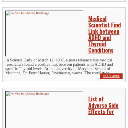
Medical
Scientist Find
Link between
ADHD and
Thyroid
Conditions
In Science Daily of March 12, 1997, a press release states medical
researchers found a positive link between patients with ADHD and
specific Thyroid levels. At the University of Maryland School of
Medicine, Dr. Peter Hauser, Psychiatrist, warns “The correlation...
READ MORE
List of
Adverse Side
Effects for