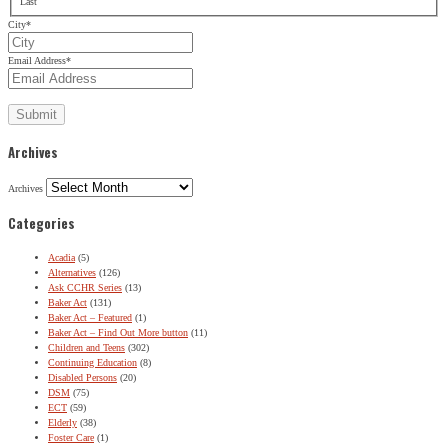
Last
City
*
Email Address
*
Archives
Archives
Categories
Acadia
(5)
Alternatives
(126)
Ask CCHR Series
(13)
Baker Act
(131)
Baker Act – Featured
(1)
Baker Act – Find Out More button
(11)
Children and Teens
(302)
Continuing Education
(8)
Disabled Persons
(20)
DSM
(75)
ECT
(59)
Elderly
(38)
Foster Care
(1)