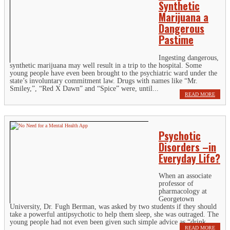
Synthetic
Marijuana a
Dangerous
Pastime
Ingesting dangerous,
synthetic marijuana may well result in a trip to the hospital. Some
young people have even been brought to the psychiatric ward under the
state’s involuntary commitment law. Drugs with names like “Mr.
Smiley,”, “Red X Dawn” and “Spice” were, until...
READ MORE
Psychotic
Disorders –in
Everyday Life?
When an associate
professor of
pharmacology at
Georgetown
University, Dr. Fugh Berman, was asked by two students if they should
take a powerful antipsychotic to help them sleep, she was outraged. The
young people had not even been given such simple advice as “drink...
READ MORE