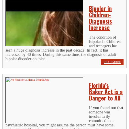
Bipolar in
Children-
Diagnosis
Increase
The condition of
Bipolar in Children
and teenagers has
seen a huge diagnosis increase in the past decade. In fact, it has
increased by 40 times. During this same time, the diagnosis of adult
bipolar disorder doubled.
READ MORE
Florida’s
Baker Act is a
Danger to All
If you found out that
someone was
involuntarily
committed to a
psychiatric hospital, you might assume the person must have some