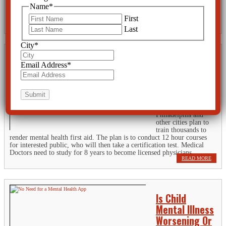
psychotropic-drugs-given-to-kids-in-foster-care TAMPA, Fla. -- Mind-
Name
*
altering drugs for kids as young three years old? It's a national scandal
that...
First
READ MORE
Last
City
*
Mental Health
Email Address
*
First Aid a
Dangerous
Precedent
Philadelphia and
other cities plan to
train thousands to
render mental health first aid. The plan is to conduct 12 hour courses
for interested public, who will then take a certification test. Medical
Doctors need to study for 8 years to become licensed physicians,...
READ MORE
Is Child
Mental Illness
Worsening Or