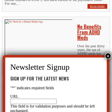
For one,...
READ MORE
No Benefits
From ADHD
Meds
Over the past thirty
years, the use of
ADHD meds has
increased twenty-
fold so that three million children are taking these drugs today.
Innocently enough, someone could assume there must be a lot of kids
out there that have ADHD and it’s good that they are getting...
READ MORE
SIGN UP FOR THE LATEST NEWS
"
*
" indicates required fields
Channel 10 News Report-Hard Drugs Given to
Children
URL
Channel 10 News Report Watch this short Video:
This field is for validation purposes and should be left
http://origin.tampabays10.com/investigators/article/236965/34/Dangerous-
unchanged.