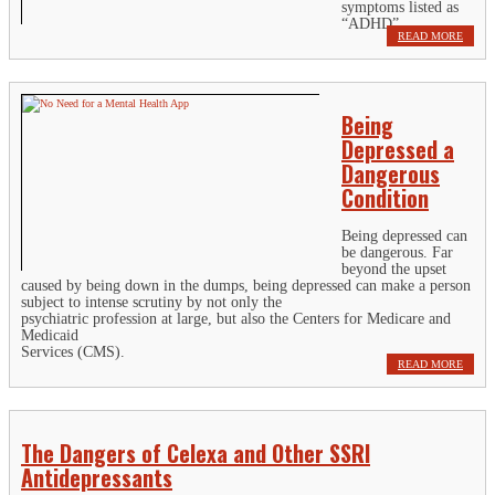
symptoms listed as
“ADHD”.
READ MORE
Being
Depressed a
Dangerous
Condition
Being depressed can
be dangerous. Far
beyond the upset
caused by being down in the dumps, being depressed can make a person
subject to intense scrutiny by not only the
psychiatric profession at large, but also the Centers for Medicare and
Medicaid
Services (CMS).
READ MORE
The Dangers of Celexa and Other SSRI
Antidepressants