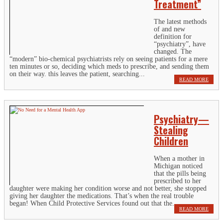
Treatment”
The latest methods
of and new
definition for
“psychiatry”, have
changed. The
“modern” bio-chemical psychiatrists rely on seeing patients for a mere
ten minutes or so, deciding which meds to prescribe, and sending them
on their way. this leaves the patient, searching...
READ MORE
Psychiatry—
Stealing
Children
When a mother in
Michigan noticed
that the pills being
prescribed to her
daughter were making her condition worse and not better, she stopped
giving her daughter the medications. That’s when the real trouble
began! When Child Protective Services found out that the...
READ MORE