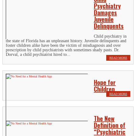
Psychiatry
Damages
Juvenile
Delinquents
Child psychiatry in
the state of Florida has an unpleasant history. Juvenile delinquents and
foster children alike have been the victim of misdiagnosis and over
prescription by child psychiatrists with sometimes shady pasts. Dr.
Dorval, a child psychiatrist hired to...
READ MORE
Hope for
Children
READ MORE
The New
Definition of
“Psychiatric