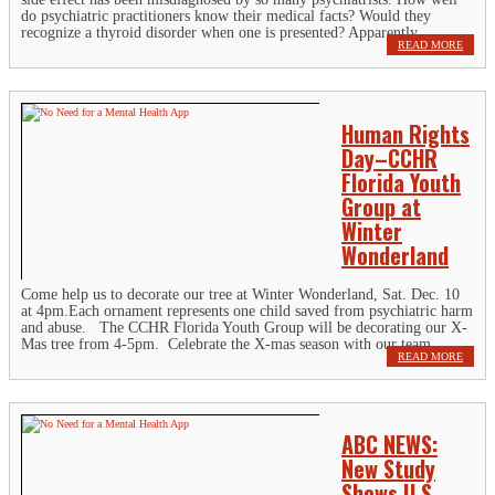
do psychiatric practitioners know their medical facts? Would they
recognize a thyroid disorder when one is presented? Apparently...
READ MORE
Human Rights
Day–CCHR
Florida Youth
Group at
Winter
Wonderland
Come help us to decorate our tree at Winter Wonderland, Sat. Dec. 10
at 4pm.Each ornament represents one child saved from psychiatric harm
and abuse. The CCHR Florida Youth Group will be decorating our X-
Mas tree from 4-5pm. Celebrate the X-mas season with our team...
READ MORE
ABC NEWS:
New Study
Shows U.S.