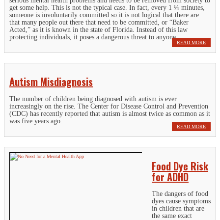
serious mental health problems and needs to be removed from society to
get some help. This is not the typical case. In fact, every 1 ¼ minutes,
someone is involuntarily committed so it is not logical that there are
that many people out there that need to be committed, or “Baker
Acted,” as it is known in the state of Florida. Instead of this law
protecting individuals, it poses a dangerous threat to anyone.
READ MORE
Autism Misdiagnosis
The number of children being diagnosed with autism is ever
increasingly on the rise. The Center for Disease Control and Prevention
(CDC) has recently reported that autism is almost twice as common as it
was five years ago.
READ MORE
Food Dye Risk
for ADHD
The dangers of food
dyes cause symptoms
in children that are
the same exact