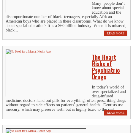
Many people don’t
know about special
education and the
disproportionate number of black teenagers, especially African
American boys who are placed in these classrooms. What do we know
about special education? It is a $60 billion industry. When it is misused,
black...
READ MORE
The Heart
Risks of
Psychiatric
Drugs
In today’s world of
over-specialized and
drug-infused
medicine, doctors hand out pills for everything, often prescribing drugs
without regard to side effects on patients’ general health. Dentists use
mercury, which may preserve teeth but is highly toxic to the rest...
READ MORE