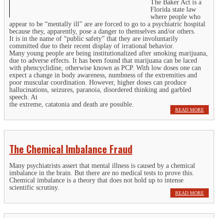
The Baker Act is a
Florida state law
where people who
appear to be “mentally ill” are are forced to go to a psychiatric hospital
because they, apparently, pose a danger to themselves and/or others.
It is in the name of “public safety” that they are involuntarily
committed due to their recent display of irrational behavior.
Many young people are being institutionalized after smoking marijuana,
due to adverse effects. It has been found that marijuana can be laced
with phencyclidine, otherwise known as PCP. With low doses one can
expect a change in body awareness, numbness of the extremities and
poor muscular coordination. However, higher doses can produce
hallucinations, seizures, paranoia, disordered thinking and garbled
speech. At
the extreme, catatonia and death are possible.
READ MORE
The Chemical Imbalance Fraud
Many psychiatrists assert that mental illness is caused by a chemical
imbalance in the brain. But there are no medical tests to prove this.
Chemical imbalance is a theory that does not hold up to intense
scientific scrutiny.
READ MORE