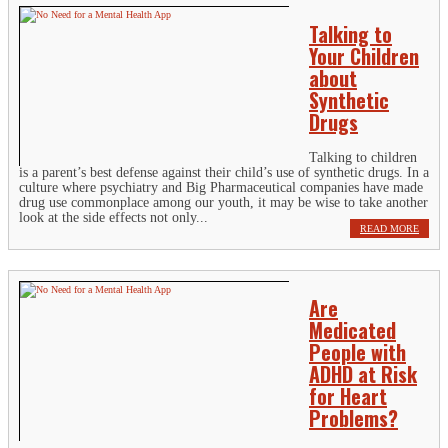
Talking to
Your Children
about
Synthetic
Drugs
Talking to children
is a parent’s best defense against their child’s use of synthetic drugs. In a
culture where psychiatry and Big Pharmaceutical companies have made
drug use commonplace among our youth, it may be wise to take another
look at the side effects not only...
READ MORE
Are
Medicated
People with
ADHD at Risk
for Heart
Problems?