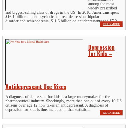
among the most
widely prescribed
and biggest-selling class of drugs in the US. In 2010, Americans spent
$16.1 billion on antipsychotics to treat depression, bipolar
disorder and schizophrenia, $11.6 billion on antidepressants and $7.2...
READ MORE
Depression
for Kids –
Antidepressant Use Rises
A diagnosis of depression for kids is a large moneymaker for the
pharmaceutical industry. Shockingly, more than one out of every 10 US
citizens over age 12 now takes an antidepressant. A diagnosis of
depression for kids is thus included in that statistic....
READ MORE