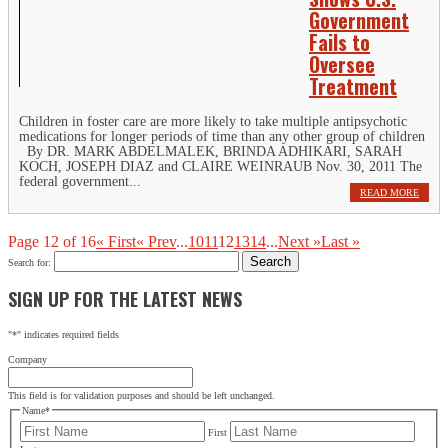
Government
Fails to
Oversee
Treatment
Children in foster care are more likely to take multiple antipsychotic
medications for longer periods of time than any other group of children
By DR. MARK ABDELMALEK, BRINDA ADHIKARI, SARAH
KOCH, JOSEPH DIAZ and CLAIRE WEINRAUB Nov. 30, 2011 The
federal government...
READ MORE
Page 12 of 16
« First
« Prev
...
10
11
12
13
14
...
Next »
Last »
Search for:
SIGN UP FOR THE LATEST NEWS
"
*
" indicates required fields
Company
This field is for validation purposes and should be left unchanged.
Name
*
First