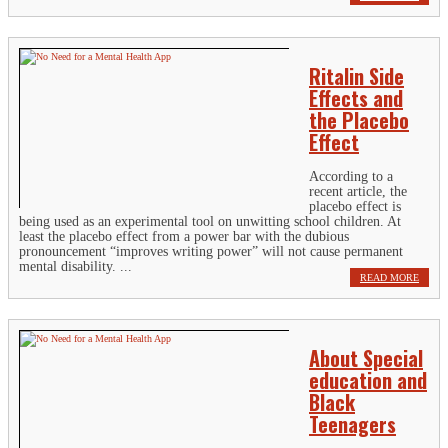
Ritalin Side
Effects and
the Placebo
Effect
According to a
recent article, the
placebo effect is
being used as an experimental tool on unwitting school children. At
least the placebo effect from a power bar with the dubious
pronouncement “improves writing power” will not cause permanent
mental disability. ...
READ MORE
About Special
education and
Black
Teenagers