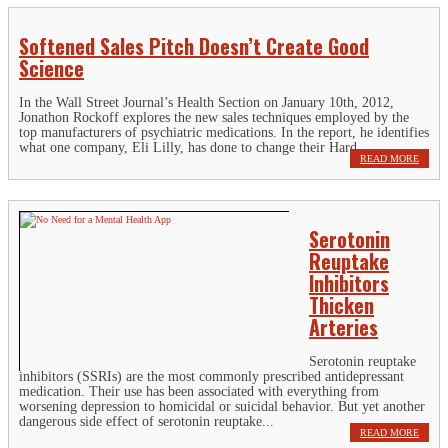
Softened Sales Pitch Doesn’t Create Good
Science
In the Wall Street Journal’s Health Section on January 10th, 2012,
Jonathon Rockoff explores the new sales techniques employed by the
top manufacturers of psychiatric medications. In the report, he identifies
what one company, Eli Lilly, has done to change their Hard...
READ MORE
Serotonin
Reuptake
Inhibitors
Thicken
Arteries
Serotonin reuptake
inhibitors (SSRIs) are the most commonly prescribed antidepressant
medication. Their use has been associated with everything from
worsening depression to homicidal or suicidal behavior. But yet another
dangerous side effect of serotonin reuptake...
READ MORE