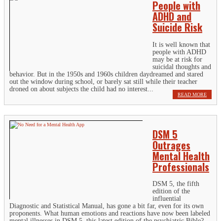
People with
ADHD and
Suicide Risk
It is well known that
people with ADHD
may be at risk for
suicidal thoughts and
behavior. But in the 1950s and 1960s children daydreamed and stared
out the window during school, or barely sat still while their teacher
droned on about subjects the child had no interest...
READ MORE
DSM 5
Outrages
Mental Health
Professionals
DSM 5, the fifth
edition of the
influential
Diagnostic and Statistical Manual, has gone a bit far, even for its own
proponents. What human emotions and reactions have now been labeled
mental illnesses in DSM 5, this latest edition of the psychiatric Bible?