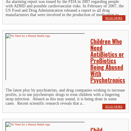
An alarming report was issued by the FDA in 2007 regarding people
with ADHD and possible cardiovascular risks. In February of 2007, the
US Food and Drug Administration released a report to all drug
manufacturers that were involved in the production of medication to...
READ MORE
Children Who
Need
AntiBiotics or
ProBiotics
Being Abused
With
Psychotropics
The latest ploy by psychiatrists, and drug companies wishing to increase
profits, is to use psychotropic drugs to treat children with a lingering
strep infection. Absurd as this may sound, it is being done in some
cases. Recent scientific research reveals that a...
READ MORE
Child