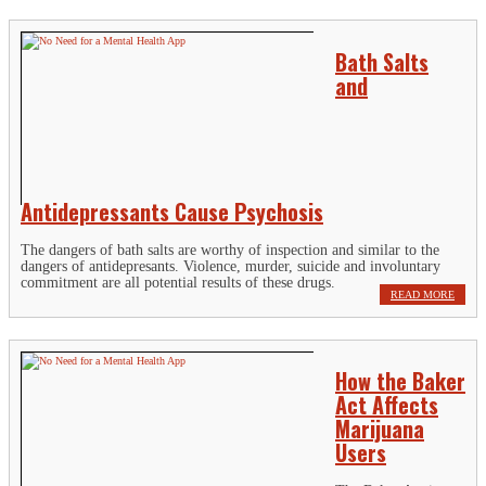
Bath Salts
and
Antidepressants Cause Psychosis
The dangers of bath salts are worthy of inspection and similar to the
dangers of antidepresants. Violence, murder, suicide and involuntary
commitment are all potential results of these drugs.
READ MORE
How the Baker
Act Affects
Marijuana
Users