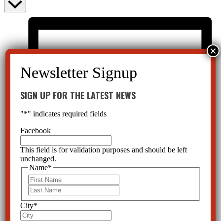
SIGN UP FOR THE LATEST NEWS
"
*
" indicates required fields
Facebook
This field is for validation purposes and should be left
unchanged.
Name
*
First
Last
City
*
List