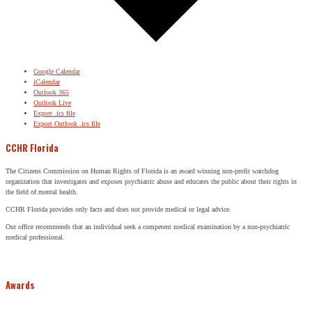
Google Calendar
iCalendar
Outlook 365
Outlook Live
Export .ics file
Export Outlook .ics file
CCHR Florida
The Citizens Commission on Human Rights of Florida is an award winning non-profit watchdog
organization that investigates and exposes psychiatric abuse and educates the public about their rights in
the field of mental health.
CCHR Florida provides only facts and does not provide medical or legal advice.
Our office recommends that an individual seek a competent medical examination by a non-psychiatric
medical professional.
Awards