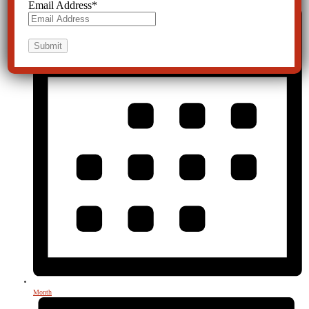
Email Address
*
Month