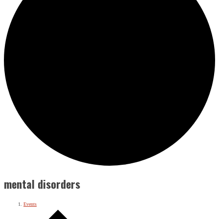
mental disorders
Events