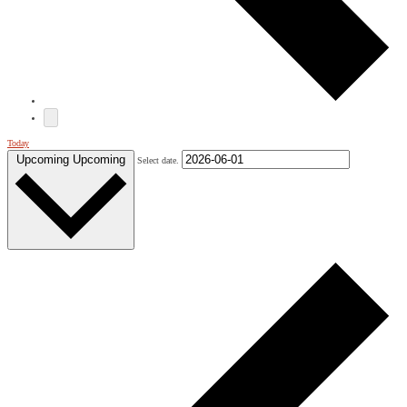
Today
Upcoming
Upcoming
Select date.