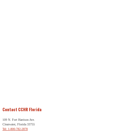
Contact CCHR Florida
109 N. Fort Harrison Ave.
Clearwater, Florida 33755
Tel: 1-800-782-2878