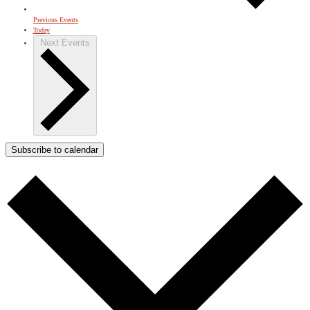
Previous
Events
Today
Next
Events
Subscribe to calendar