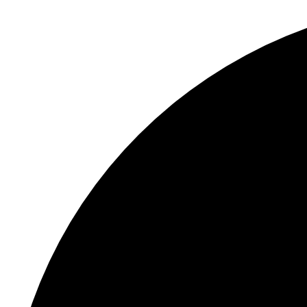
S
"
N