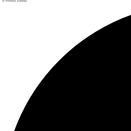
0 events found.