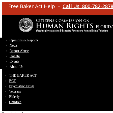
Free Baker Act Help –
Call Us: 800-782-287
Opinions & Reports
News
Report Abuse
Donate
Events
About Us
THE BAKER ACT
ECT
Psychiatric Drugs
Veterans
Elderly
Children