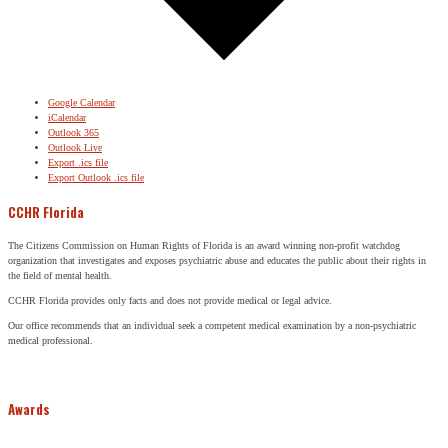
Google Calendar
iCalendar
Outlook 365
Outlook Live
Export .ics file
Export Outlook .ics file
CCHR Florida
The Citizens Commission on Human Rights of Florida is an award winning non-profit watchdog
organization that investigates and exposes psychiatric abuse and educates the public about their rights in
the field of mental health.
CCHR Florida provides only facts and does not provide medical or legal advice.
Our office recommends that an individual seek a competent medical examination by a non-psychiatric
medical professional.
Awards