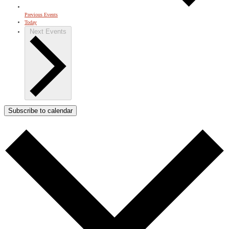
Previous
Events
Today
Next
Events
Subscribe to calendar