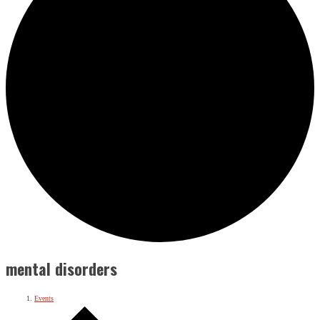
mental disorders
Events