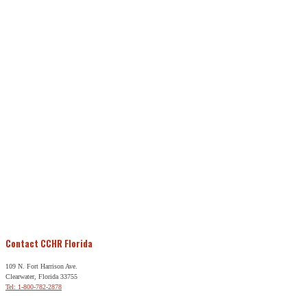
Contact CCHR Florida
109 N. Fort Harrison Ave.
Clearwater, Florida 33755
Tel: 1-800-782-2878