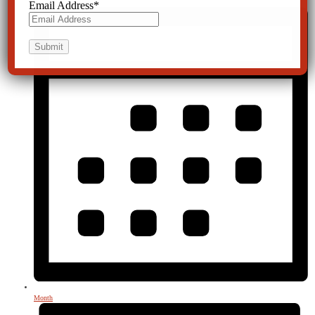
Email Address
*
Month