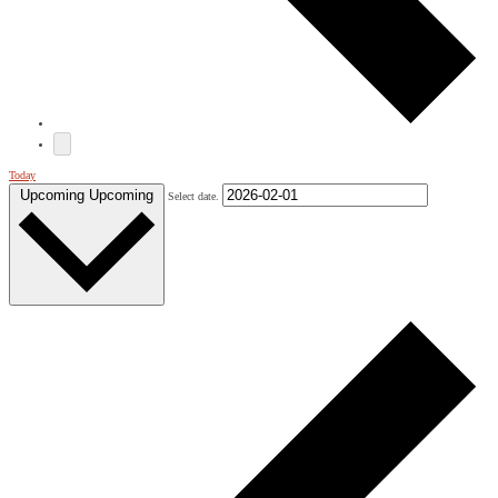
Today
Upcoming
Upcoming
Select date.