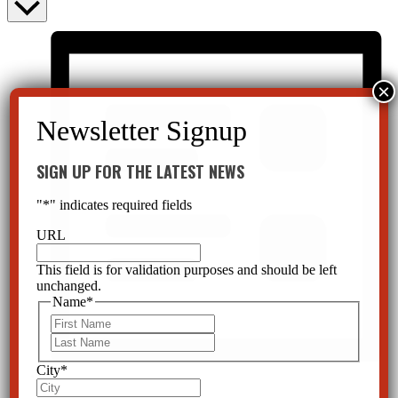
SIGN UP FOR THE LATEST NEWS
"
*
" indicates required fields
URL
This field is for validation purposes and should be left
unchanged.
Name
*
First
Last
City
*
List