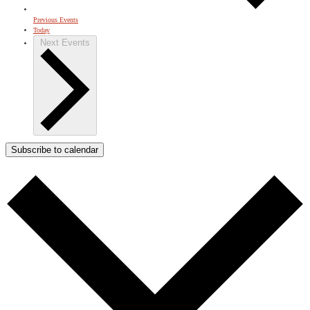
Previous
Events
Today
Next
Events
Subscribe to calendar