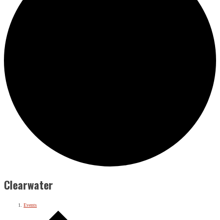
Clearwater
Events