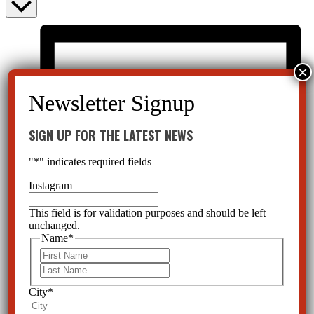
SIGN UP FOR THE LATEST NEWS
"
*
" indicates required fields
Instagram
This field is for validation purposes and should be left
unchanged.
Name
*
First
Last
City
*
List