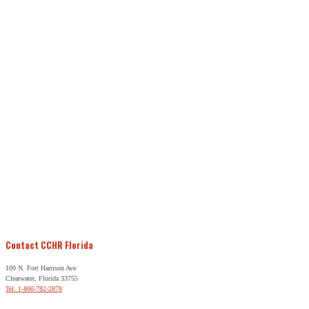
Contact CCHR Florida
109 N. Fort Harrison Ave.
Clearwater, Florida 33755
Tel: 1-800-782-2878