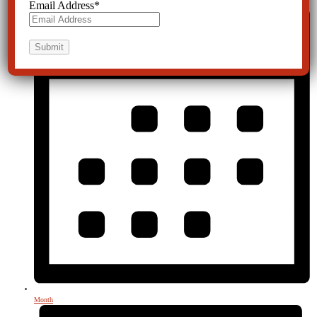
Email Address
*
Month