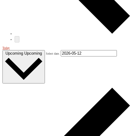
Today
Upcoming
Upcoming
Select date.