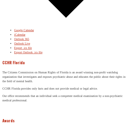
Google Calendar
iCalendar
Outlook 365
Outlook Live
Export .ics file
Export Outlook .ics file
CCHR Florida
The Citizens Commission on Human Rights of Florida is an award winning non-profit watchdog
organization that investigates and exposes psychiatric abuse and educates the public about their rights in
the field of mental health.
CCHR Florida provides only facts and does not provide medical or legal advice.
Our office recommends that an individual seek a competent medical examination by a non-psychiatric
medical professional.
Awards