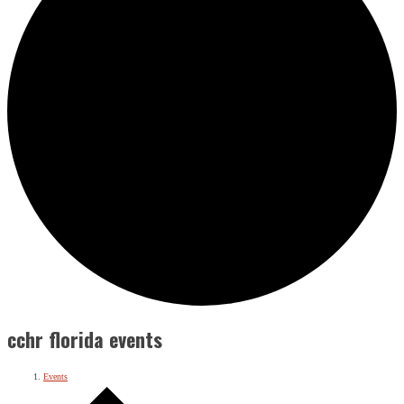
cchr florida events
Events