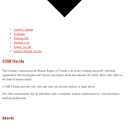
Google Calendar
iCalendar
Outlook 365
Outlook Live
Export .ics file
Export Outlook .ics file
CCHR Florida
The Citizens Commission on Human Rights of Florida is an award winning non-profit watchdog
organization that investigates and exposes psychiatric abuse and educates the public about their rights in
the field of mental health.
CCHR Florida provides only facts and does not provide medical or legal advice.
Our office recommends that an individual seek a competent medical examination by a non-psychiatric
medical professional.
Awards