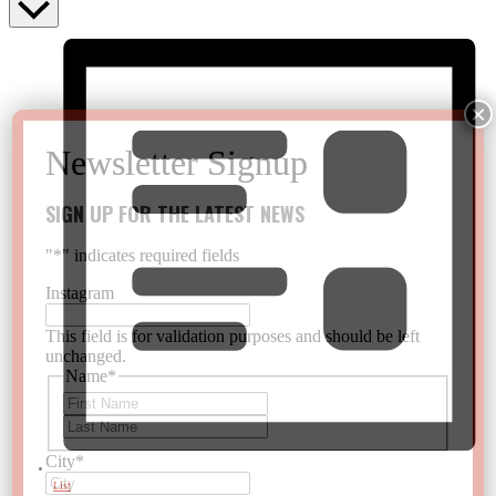
SIGN UP FOR THE LATEST NEWS
"
*
" indicates required fields
Instagram
This field is for validation purposes and should be left
unchanged.
Name
*
First
Last
City
*
List