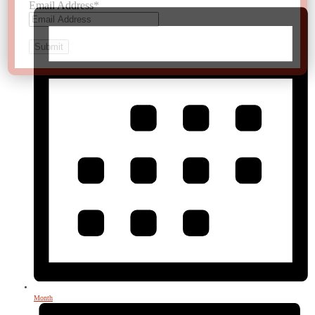
Email Address
*
Month