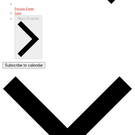
Previous
Events
Today
Next
Events
Subscribe to calendar