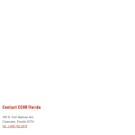
Contact CCHR Florida
109 N. Fort Harrison Ave.
Clearwater, Florida 33755
Tel: 1-800-782-2878