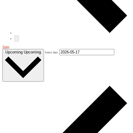
Today
Upcoming
Upcoming
Select date.