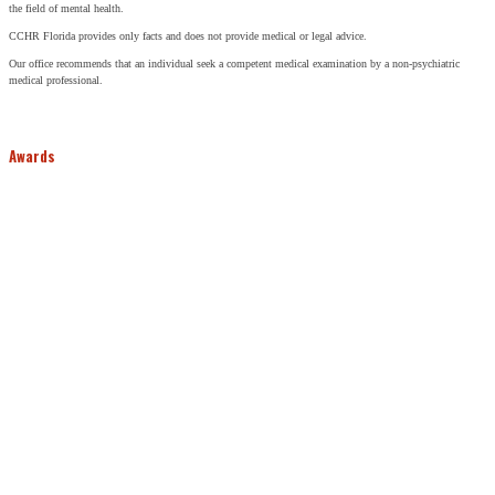
the field of mental health.
CCHR Florida provides only facts and does not provide medical or legal advice.
Our office recommends that an individual seek a competent medical examination by a non-psychiatric
medical professional.
Awards