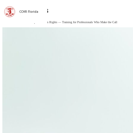
Baker Act Basics
CCHR Florida
Know the Criteria and Respect Human Rights — Training for Professionals Who Make the Call