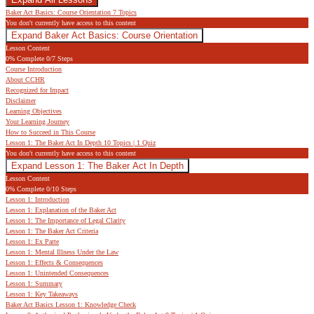
Baker Act Basics: Course Orientation
7 Topics
You don't currently have access to this content
Expand
Baker Act Basics: Course Orientation
Lesson Content
0% Complete
0/7 Steps
Course Introduction
About CCHR
Recognized for Impact
Disclaimer
Learning Objectives
Your Learning Journey
How to Succeed in This Course
Lesson 1: The Baker Act In Depth
10 Topics
|
1 Quiz
You don't currently have access to this content
Expand
Lesson 1: The Baker Act In Depth
Lesson Content
0% Complete
0/10 Steps
Lesson 1: Introduction
Lesson 1: Explanation of the Baker Act
Lesson 1: The Importance of Legal Clarity
Lesson 1: The Baker Act Criteria
Lesson 1: Ex Parte
Lesson 1: Mental Illness Under the Law
Lesson 1: Effects & Consequences
Lesson 1: Unintended Consequences
Lesson 1: Summary
Lesson 1: Key Takeaways
Baker Act Basics Lesson 1: Knowledge Check