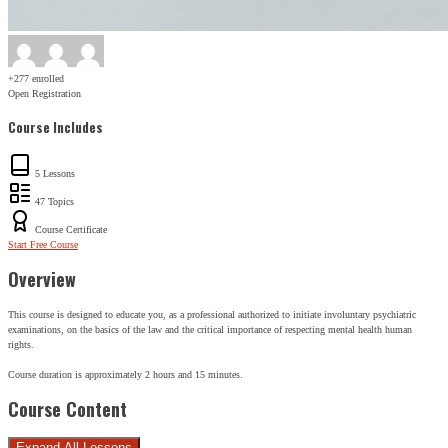
+277 enrolled
Open Registration
Course Includes
5 Lessons
47 Topics
Course Certificate
Start Free Course
Overview
This course is designed to educate you, as a professional authorized to initiate involuntary psychiatric
examinations, on the basics of the law and the critical importance of respecting mental health human
rights.
Course duration is approximately 2 hours and 15 minutes.
Course Content
Expand All
Lessons