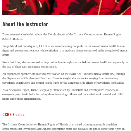
About the Instructor
Diane accepted a leadership role at the Florida chapter of the Citizens Commission on Human Rights
(CCHR) in 2015.
Nonpolitical and nonreligious, CCHR is an award-winning nonprofit in the area of mental health human
rights and government relations whose mission is to eradicate abuses committed under the guise of mental
health.
Since that time, she has worked to help restore human rights to the field of mental health and especially in
the area of short-term emergency commitment.
An experienced speaker who received certification on the Baker Act, Florida’s mental health law, through
the Department of Children and Families, Diane is sought after on topics ranging from involuntary
psychiatric examination and mental health rights to the dangerous side effects of psychiatric medication.
As a Newsweek Expert, Diane is regularly interviewed by journalists and investigative reporters on
emergency psychiatric holds including those involving children and the violation of parental and child
rights under these circumstances.
CCHR Florida
The Citizens Commission on Human Rights of Florida is an award winning non-profit watchdog
organization that investigates and exposes psychiatric abuse and educates the public about their rights in