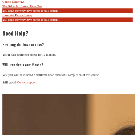
Course Takeaways
The Baker Act Basics: Final Test
You don't currently have access to this content
Baker Act Basics Survey
You don't currently have access to this content
Need Help?
How long do I have access?
You’ll have unlimited access for 12 months.
Will I receive a certificate?
Yes, you will be awarded a certificate upon successful completion of this course.
Still stuck?
Contact support
.