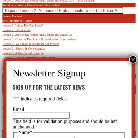
Lesson 2: Authorized Professionals Under the Baker Act
9 Topics
|
1 Quiz
You don't currently have access to this content
Expand
Lesson 2: Authorized Professionals Under the Baker Act
Lesson Content
0% Complete
0/9 Steps
Lesson 2: Where Do You Stand?
Lesson 2: Introduction
Lesson 2: Authorized Professionals Under the Baker Act
Lesson 2: Coercive Psychiatry & Involuntary Examinations
Lesson 2: Your Role in the Baker Act Process
Lesson 2: Effects & Consequences
Lesson 2: A Real World Example
Lesson 2: List of Authorized Professionals
Lesson 2: Summary
Baker Act Basics Lesson 2: Knowledge Check
Lesson 3: The Evolution of the Baker Act
6 Topics
|
1 Quiz
You don't currently have access to this content
Expand
Lesson 3: The Evolution of the Baker Act
SIGN UP FOR THE LATEST NEWS
Lesson Content
0% Complete
0/6 Steps
Lesson 3: Introduction
"
*
" indicates required fields
Lesson 3: The Evolution of the Baker Act
Lesson 3: De-escalation and Parental Rights
Email
Lesson 3: Parental Rights and the Three Criteria
Lesson 3: A Real World Example
Lesson 3: Summary
This field is for validation purposes and should be left
Baker Act Basics Lesson 3: Knowledge Check
unchanged.
Lesson 4: The School Safety Bill
6 Topics
|
1 Quiz
Name
*
You don't currently have access to this content