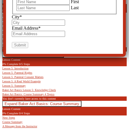
Expand
Lesson 4: The School Safety Bill
First
Lesson Content
Last
0% Complete
0/6 Steps
Lesson 4: Introduction
City
*
Lesson 4: School Safety Bill
Lesson 4: Changes to the School Safety Bill
Email Address
*
Lesson 4: Effects & Consequences
Lesson 4: Summary
Lesson 4: A Real World Example
Baker Act Basics Lesson 4: Knowledge Check
Lesson 5: Parental Rights
5 Topics
|
1 Quiz
You don't currently have access to this content
Expand
Lesson 5: Parental Rights
Lesson Content
0% Complete
0/5 Steps
Lesson 5: Introduction
Lesson 5: Parental Rights
Lesson 5: Parental Consent Matters
Lesson 5: A Real World Example
Lesson 5: Summary
Baker Act Basics Lesson 5: Knowledge Check
Baker Act Basics: Course Summary
4 Topics
You don't currently have access to this content
Expand
Baker Act Basics: Course Summary
Lesson Content
0% Complete
0/4 Steps
Next Steps
Course Summary
A Message from the Instructor