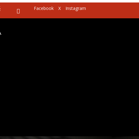
8
Facebook
X
Instagram