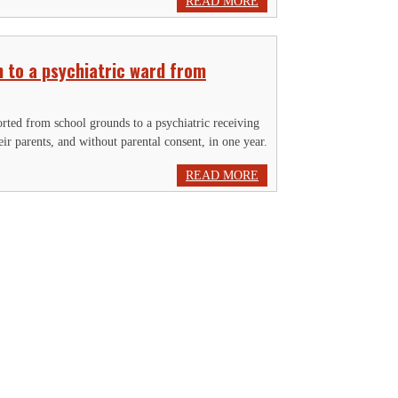
READ MORE
 to a psychiatric ward from
orted from school grounds to a psychiatric receiving
eir parents, and without parental consent, in one year.
READ MORE