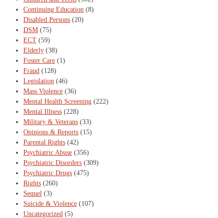
Continuing Education
(8)
Disabled Persons
(20)
DSM
(75)
ECT
(59)
Elderly
(38)
Foster Care
(1)
Fraud
(128)
Legislation
(46)
Mass Violence
(36)
Mental Health Screening
(222)
Mental Illness
(228)
Military & Veterans
(33)
Opinions & Reports
(15)
Parental Rights
(42)
Psychiatric Abuse
(356)
Psychiatric Disorders
(309)
Psychiatric Drugs
(475)
Rights
(260)
Sequel
(3)
Suicide & Violence
(107)
Uncategorized
(5)