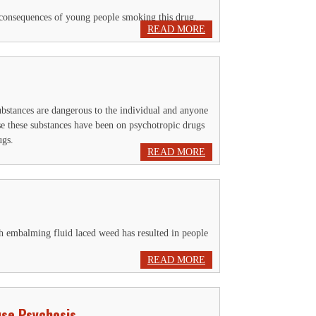
he consequences of young people smoking this drug.
READ MORE
ubstances are dangerous to the individual and anyone
e these substances have been on psychotropic drugs
ugs.
READ MORE
h embalming fluid laced weed has resulted in people
READ MORE
use Psychosis