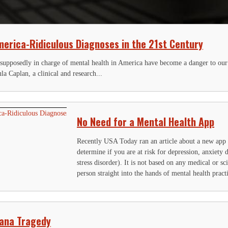
erica-Ridiculous Diagnoses in the 21st Century
 supposedly in charge of mental health in America have become a danger to our
ula Caplan, a clinical and research...
No Need for a Mental Health App
Recently USA Today ran an article about a new app
determine if you are at risk for depression, anxiety
stress disorder). It is not based on any medical or sci
person straight into the hands of mental health practi
uana Tragedy