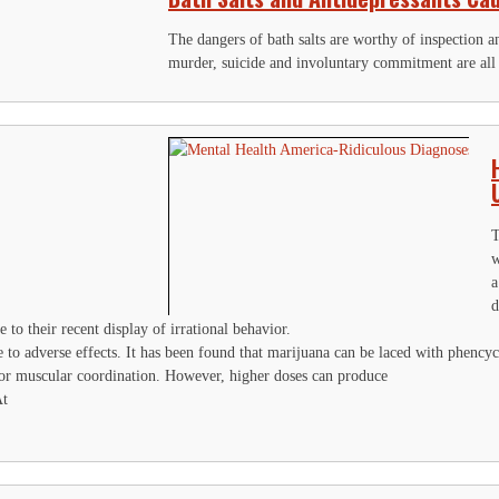
The dangers of bath salts are worthy of inspection an
murder, suicide and involuntary commitment are all p
T
w
a
d
 to their recent display of irrational behavior.
 to adverse effects. It has been found that marijuana can be laced with phenc
oor muscular coordination. However, higher doses can produce
At