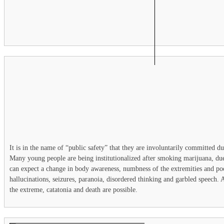
It is in the name of “public safety” that they are involuntarily committed due
Many young people are being institutionalized after smoking marijuana, due
can expect a change in body awareness, numbness of the extremities and p
hallucinations, seizures, paranoia, disordered thinking and garbled speech. 
the extreme, catatonia and death are possible.