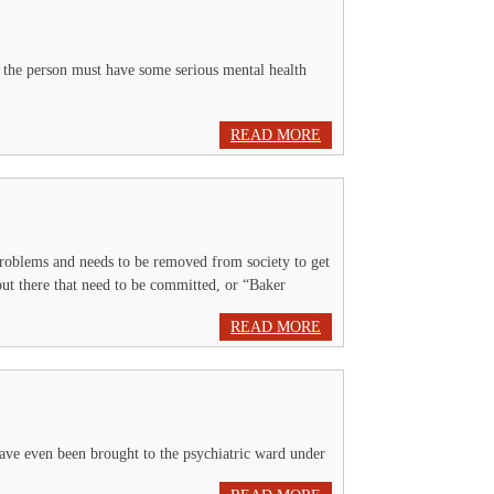
 the person must have some serious mental health
READ MORE
problems and needs to be removed from society to get
 out there that need to be committed, or “Baker
READ MORE
have even been brought to the psychiatric ward under