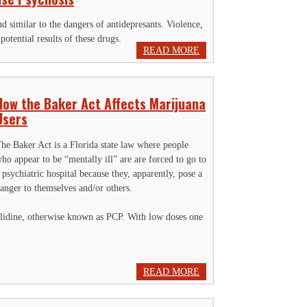
d similar to the dangers of antidepresants. Violence,
otential results of these drugs.
READ MORE
How the Baker Act Affects Marijuana
Users
he Baker Act is a Florida state law where people
ho appear to be “mentally ill” are are forced to go to
 psychiatric hospital because they, apparently, pose a
anger to themselves and/or others.
yclidine, otherwise known as PCP. With low doses one
READ MORE