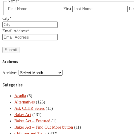
Name
*
First
La
City
*
Email Address
*
Archives
Archives
Categories
Acadia
(5)
Alternatives
(126)
Ask CCHR Series
(13)
Baker Act
(131)
Baker Act – Featured
(1)
Baker Act – Find Out More button
(11)
Children and Teens
(302)