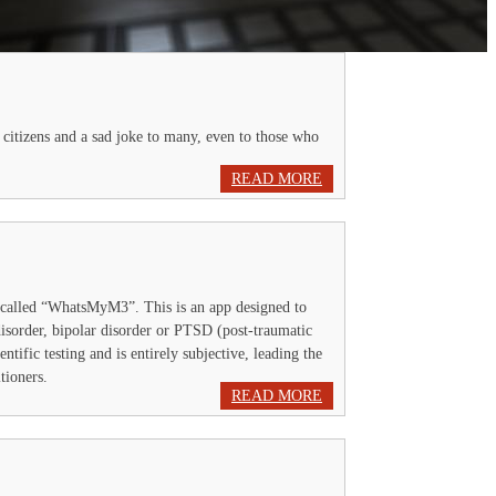
 citizens and a sad joke to many, even to those who
READ MORE
 called “WhatsMyM3”. This is an app designed to
 disorder, bipolar disorder or PTSD (post-traumatic
entific testing and is entirely subjective, leading the
tioners.
READ MORE