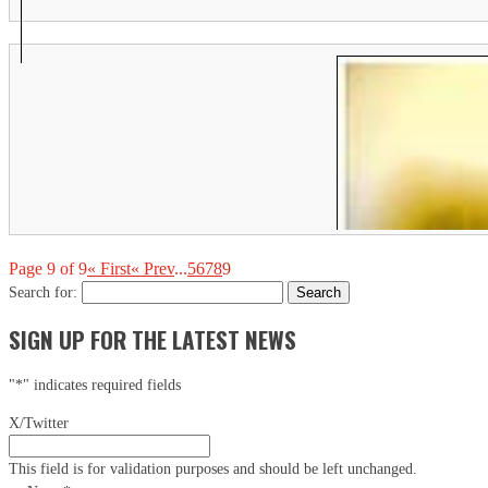
Th
Ci
Em
Page 9 of 9
« First
« Prev
...
5
6
7
8
9
Search for:
SIGN UP FOR THE LATEST NEWS
"
*
" indicates required fields
X/Twitter
This field is for validation purposes and should be left unchanged.