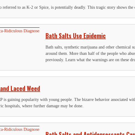
o referred to as K-2 or Spice, is potentially deadly. This tragic story shows t
Bath Salts Use Epidemic
Bath salts, synthetic marijuana and other chemical s
around them. More than half of the people who abus
previously. Learn what the warnings are on these dr
 and Laced Weed
P is gaining popularity with young people. The bizarre behavior associated wit
ric hospitals, where further damage may be done.
Bath Salts and Antidepressants Ca