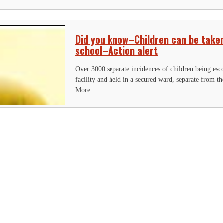
is field is for validation purposes and should be left unchanged.
Name
*
First
Last
Did you know–Children can be taken
ty
*
school–Action alert
ail Address
*
Over 3000 separate incidences of children being esc
facility and held in a secured ward, separate from th
More...