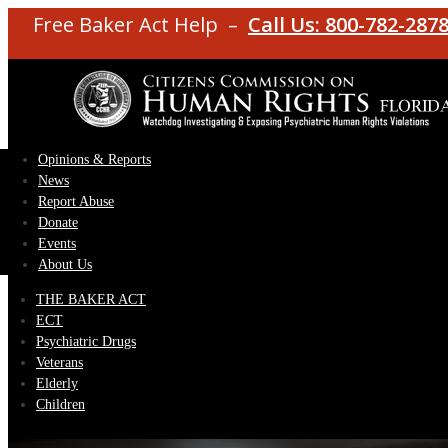
Free Baker Act Help –
Call Us: 800-782-287
Opinions & Reports
News
Report Abuse
Donate
Events
About Us
THE BAKER ACT
ECT
Psychiatric Drugs
Veterans
Elderly
Children