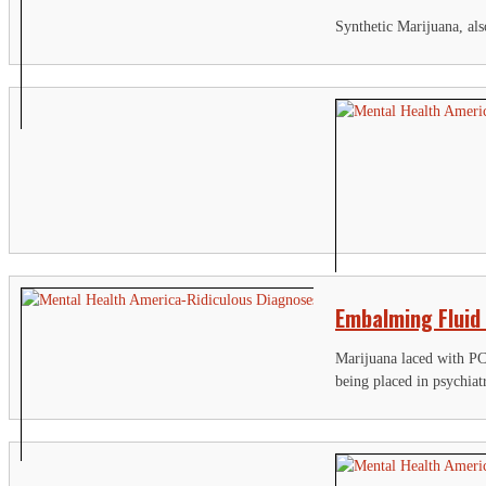
Synthetic Marijuana, als
Embalming Fluid
Marijuana laced with PC
being placed in psychiat