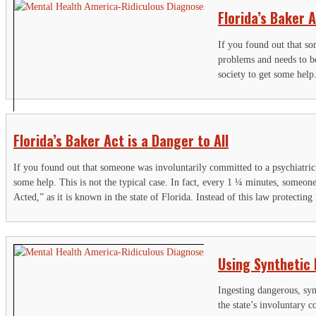
Florida’s Baker A
If you found out that s
problems and needs to 
society to get some help
Florida’s Baker Act is a Danger to All
If you found out that someone was involuntarily committed to a psychiatri
some help. This is not the typical case. In fact, every 1 ¼ minutes, someone
Acted,” as it is known in the state of Florida. Instead of this law protecting
S
Using Synthetic
"
F
Ingesting dangerous, syn
the state’s involuntary 