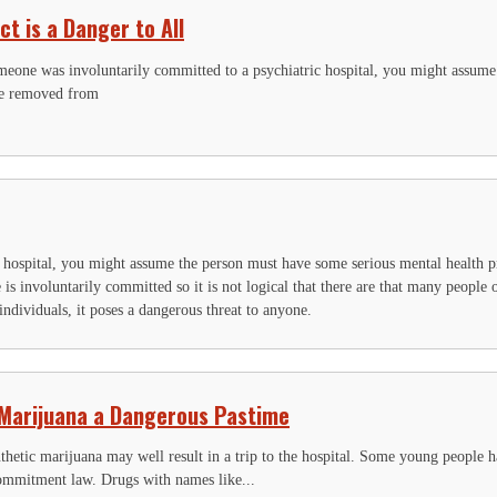
ct is a Danger to All
omeone was involuntarily committed to a psychiatric hospital, you might assume
be removed from
.
c hospital, you might assume the person must have some serious mental health 
 is involuntarily committed so it is not logical that there are that many people
 individuals, it poses a dangerous threat to anyone.
IGN UP FOR THE LATEST NEWS
 Marijuana a Dangerous Pastime
*
" indicates required fields
acebook
thetic marijuana may well result in a trip to the hospital. Some young people 
commitment law. Drugs with names like...