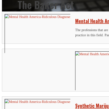
The Baker Act
Mental Health Am
The professions that are
practice in this field. Pa
Synthetic Marij