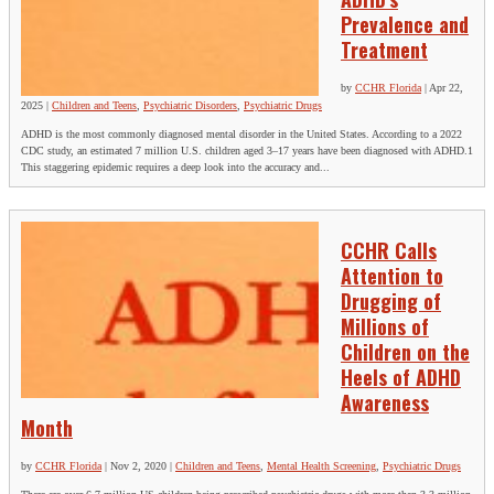
Prevalence and
Treatment
by
CCHR Florida
|
Apr 22,
2025
|
Children and Teens
,
Psychiatric Disorders
,
Psychiatric Drugs
ADHD is the most commonly diagnosed mental disorder in the United States. According to a 2022
CDC study, an estimated 7 million U.S. children aged 3–17 years have been diagnosed with ADHD.1
This staggering epidemic requires a deep look into the accuracy and...
CCHR Calls
Attention to
Drugging of
Millions of
Children on the
Heels of ADHD
Awareness
Month
by
CCHR Florida
|
Nov 2, 2020
|
Children and Teens
,
Mental Health Screening
,
Psychiatric Drugs