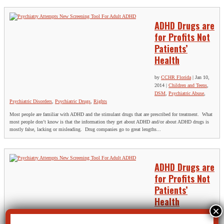
ADHD Drugs are
for Profits Not
Patients’
Health
by
CCHR Florida
|
Jan 10,
2014
|
Children and Teens
,
DSM
,
Psychiatric Abuse
,
Psychiatric Disorders
,
Psychiatric Drugs
,
Rights
Most people are familiar with ADHD and the stimulant drugs that are prescribed for treatment. What
most people don’t know is that the information they get about ADHD and/or about ADHD drugs is
mostly false, lacking or misleading. Drug companies go to great lengths...
ADHD Drugs are
for Profits Not
Patients’
Health
by
CCHR Florida
|
Jan 10,