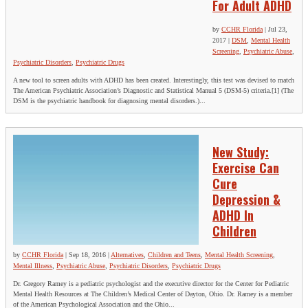
For Adult ADHD
by
CCHR Florida
|
Jul 23,
2017
|
DSM
,
Mental Health
Screening
,
Psychiatric Abuse
,
Psychiatric Disorders
,
Psychiatric Drugs
A new tool to screen adults with ADHD has been created. Interestingly, this test was devised to match
The American Psychiatric Association’s Diagnostic and Statistical Manual 5 (DSM-5) criteria.[1] (The
DSM is the psychiatric handbook for diagnosing mental disorders.)...
New Study:
Exercise Can
Cure
Depression &
ADHD In
Children
by
CCHR Florida
|
Sep 18, 2016
|
Alternatives
,
Children and Teens
,
Mental Health Screening
,
Mental Illness
,
Psychiatric Abuse
,
Psychiatric Disorders
,
Psychiatric Drugs
Dr. Gregory Ramey is a pediatric psychologist and the executive director for the Center for Pediatric
Mental Health Resources at The Children’s Medical Center of Dayton, Ohio. Dr. Ramey is a member
of the American Psychological Association and the Ohio...