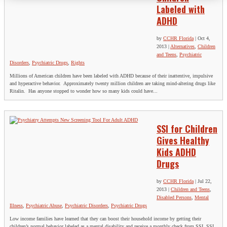
Labeled with
ADHD
by
CCHR Florida
|
Oct 4,
2013
|
Alternatives
,
Children
and Teens
,
Psychiatric
Disorders
,
Psychiatric Drugs
,
Rights
Millions of American children have been labeled with ADHD because of their inattentive, impulsive
and hyperactive behavior. Approximately twenty million children are taking mind-altering drugs like
Ritalin. Has anyone stopped to wonder how so many kids could have...
SSI for Children
Gives Healthy
Kids ADHD
Drugs
by
CCHR Florida
|
Jul 22,
2013
|
Children and Teens
,
Disabled Persons
,
Mental
Illness
,
Psychiatric Abuse
,
Psychiatric Disorders
,
Psychiatric Drugs
Low income families have learned that they can boost their household income by getting their
children’s normal behavior labeled as a mental disability and receive a monthly check from SSI. SSI