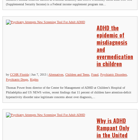
(Supplemental Security Income) is a Federal income supplement program run...
ADHD the
epidemic of
misdiagnosis
and
overmedication
in children
by
CCHR Florida
|
Jun 7, 2013
|
Alternatives
,
Children and Teens
,
Fraud
,
Psychiatric Disorders
,
Psychiatric Drugs
,
Rights
Thomas Power from director of the Center for Management of ADHD at Children’s Hospital of
Philadelphia and US NEWS writes, recent findings that 11 percent of children have attention-deficit
hyperactivity disorder raise legitimate concerns about over diagnosis,...
Why is ADHD
Rampant Only
in the United