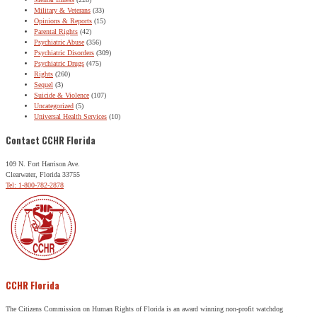
Military & Veterans
(33)
Opinions & Reports
(15)
Parental Rights
(42)
Psychiatric Abuse
(356)
Psychiatric Disorders
(309)
Psychiatric Drugs
(475)
Rights
(260)
Sequel
(3)
Suicide & Violence
(107)
Uncategorized
(5)
Universal Health Services
(10)
Contact CCHR Florida
109 N. Fort Harrison Ave.
Clearwater, Florida 33755
Tel: 1-800-782-2878
CCHR Florida
The Citizens Commission on Human Rights of Florida is an award winning non-profit watchdog