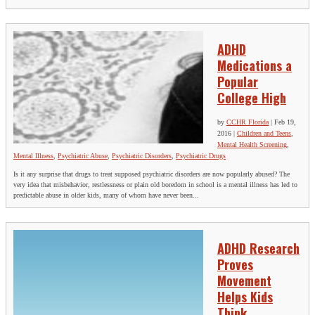
ADHD
Medications a
Popular
College High
by
CCHR Florida
|
Feb 19,
2016
|
Children and Teens
,
Mental Health Screening
,
Mental Illness
,
Psychiatric Abuse
,
Psychiatric Disorders
,
Psychiatric Drugs
Is it any surprise that drugs to treat supposed psychiatric disorders are now popularly abused? The
very idea that misbehavior, restlessness or plain old boredom in school is a mental illness has led to
predictable abuse in older kids, many of whom have never been...
ADHD Research
Proves
Movement
Helps Kids
Think