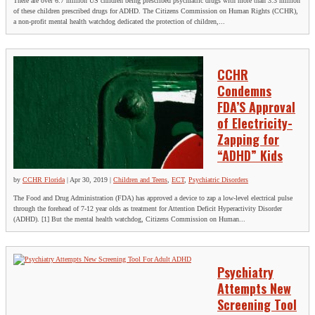
There are over 6.7 million US children being prescribed psychiatric drugs with more than 3.3 million
of these children prescribed drugs for ADHD. The Citizens Commission on Human Rights (CCHR),
a non-profit mental health watchdog dedicated the protection of children,...
CCHR
Condemns
FDA’S Approval
of Electricity-
Zapping for
“ADHD” Kids
by
CCHR Florida
|
Apr 30, 2019
|
Children and Teens
,
ECT
,
Psychiatric Disorders
The Food and Drug Administration (FDA) has approved a device to zap a low-level electrical pulse
through the forehead of 7-12 year olds as treatment for Attention Deficit Hyperactivity Disorder
(ADHD). [1] But the mental health watchdog, Citizens Commission on Human...
Psychiatry
Attempts New
Screening Tool