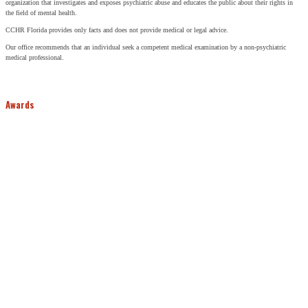
organization that investigates and exposes psychiatric abuse and educates the public about their rights in
the field of mental health.
CCHR Florida provides only facts and does not provide medical or legal advice.
Our office recommends that an individual seek a competent medical examination by a non-psychiatric
medical professional.
Awards