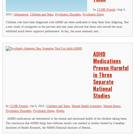
by
CCHR Florida
|
Aug 5,
2015
|
Alternatives
,
Children and Teens
,
Psychiatric Disorders
,
Psychiatric Drugs
Children who have been diagnosed with ADHD are often medicated to keep them from fidgeting. But
a new study of youngsters in the pre-teen and teen years showed that those who moved the most
exhibited much better cognitive performance. In fact, the more intensely and...
ADHD
Medications
Proven Harmful
in Three
Separate
National
Studies
by
CCHR Florida
|
Jan 6, 2015
|
Children and Teens
,
Mental Health Screening
,
Mental Illness
,
Psychiatric Disorders
,
Psychiatric Drugs
,
Rights
ADHD medications are detrimental to the mental and emotional health of the children taking them.
The conclusion that ADHD drugs have dubious results was reached in studies funded by Canadian
Institutes of Health Research, the NIMH (National Institute of Mental...