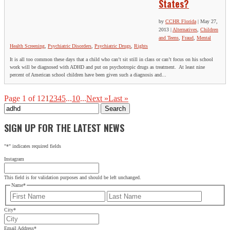
States?
by
CCHR Florida
|
May 27,
2013
|
Alternatives
,
Children
and Teens
,
Fraud
,
Mental
Health Screening
,
Psychiatric Disorders
,
Psychiatric Drugs
,
Rights
It is all too common these days that a child who can’t sit still in class or can’t focus on his school
work will be diagnosed with ADHD and put on psychotropic drugs as treatment. At least nine
percent of American school children have been given such a diagnosis and...
Page 1 of 12
1
2
3
4
5
...
10
...
Next »
Last »
Search
for:
SIGN UP FOR THE LATEST NEWS
"
*
" indicates required fields
Instagram
This field is for validation purposes and should be left unchanged.
Name
*
First
Last
City
*
Email Address
*