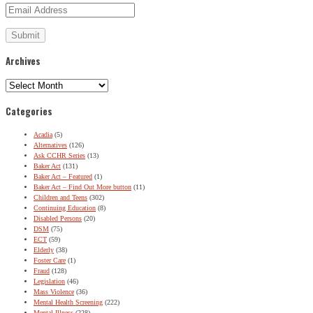
Archives
Archives
Categories
Acadia
(5)
Alternatives
(126)
Ask CCHR Series
(13)
Baker Act
(131)
Baker Act – Featured
(1)
Baker Act – Find Out More button
(11)
Children and Teens
(302)
Continuing Education
(8)
Disabled Persons
(20)
DSM
(75)
ECT
(59)
Elderly
(38)
Foster Care
(1)
Fraud
(128)
Legislation
(46)
Mass Violence
(36)
Mental Health Screening
(222)
Mental Illness
(228)